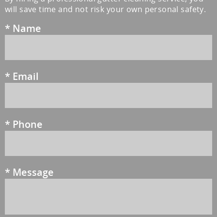
will save time and not risk your own personal safety.
*
Name
*
Email
*
Phone
*
Message