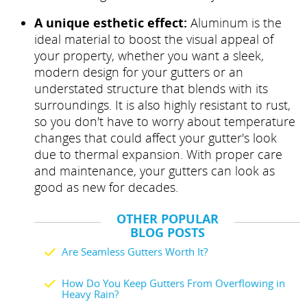
A unique esthetic effect:
Aluminum is the
ideal material to boost the visual appeal of
your property, whether you want a sleek,
modern design for your gutters or an
understated structure that blends with its
surroundings. It is also highly resistant to rust,
so you don't have to worry about temperature
changes that could affect your gutter's look
due to thermal expansion. With proper care
and maintenance, your gutters can look as
good as new for decades.
OTHER POPULAR
BLOG POSTS
Are Seamless Gutters Worth It?
How Do You Keep Gutters From Overflowing in
Heavy Rain?