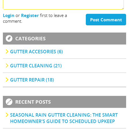
Login
or
Register
first to leave a
Post Comment
comment.
CATEGORIES
GUTTER ACCESORIES (6)
GUTTER CLEANING (21)
GUTTER REPAIR (18)
RECENT POSTS
SEASONAL RAIN GUTTER CLEANING: THE SMART
HOMEOWNER'S GUIDE TO SCHEDULED UPKEEP