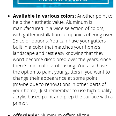
Available in various colors:
Another point to
help their esthetic value. Aluminum is
manufactured in a wide selection of colors,
with gutter installation companies offering over
25 color options. You can have your gutters
built in a color that matches your home's
landscape and rest easy knowing that they
won't become discolored over the years, since
there's minimal risk of rusting. You also have
the option to paint your gutters if you want to
change their appearance at some point
(maybe due to renovations in other parts of
your home). Just remember to use high-quality
acrylic-based paint and prep the surface with a
primer.
Affordable:
Aluminum offers all the