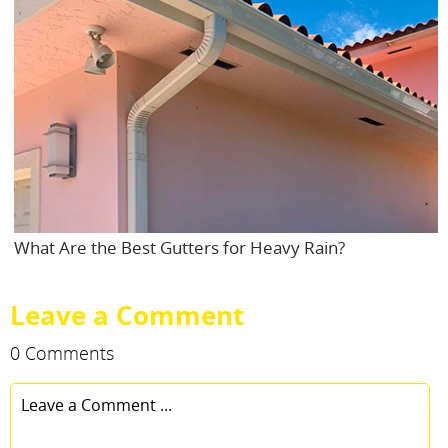
What Are the Best Gutters for Heavy Rain?
Leave a Comment
0 Comments