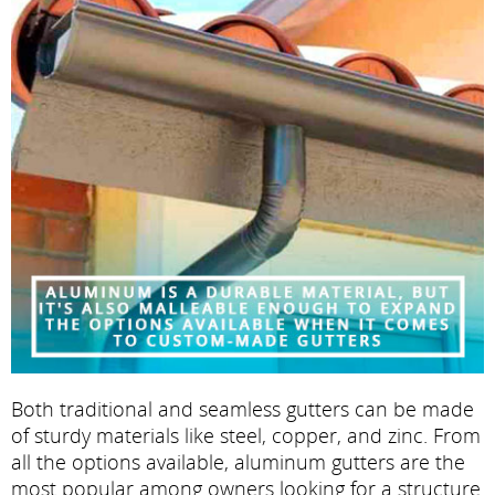
Both traditional and seamless gutters can be made
of sturdy materials like steel, copper, and zinc. From
all the options available, aluminum gutters are the
most popular among owners looking for a structure