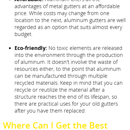
advantages of metal gutters at an affordable
price. While costs may change from one
location to the next, aluminum gutters are well
regarded as an option that suits almost every
budget.
Eco-friendly:
No toxic elements are released
into the environment through the production
of aluminum. It doesn't involve the waste of
resources either, to the point that aluminum
can be manufactured through multiple
recycled materials. Keep in mind that you can
recycle or reutilize the material after a
structure reaches the end of its lifespan, so
there are practical uses for your old gutters
after you have them replaced.
Where Can I Get the Best