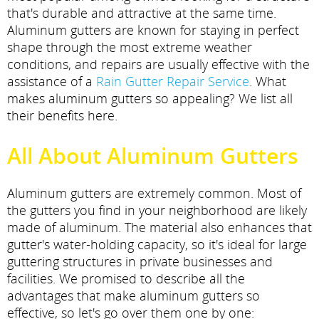
that's durable and attractive at the same time.
Aluminum gutters are known for staying in perfect
shape through the most extreme weather
conditions, and repairs are usually effective with the
assistance of a
Rain Gutter Repair Service
. What
makes aluminum gutters so appealing? We list all
their benefits here.
All About Aluminum Gutters
Aluminum gutters are extremely common. Most of
the gutters you find in your neighborhood are likely
made of aluminum. The material also enhances that
gutter's water-holding capacity, so it's ideal for large
guttering structures in private businesses and
facilities. We promised to describe all the
advantages that make aluminum gutters so
effective, so let's go over them one by one: