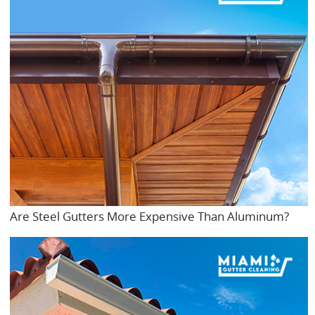
Are Steel Gutters More Expensive Than Aluminum?