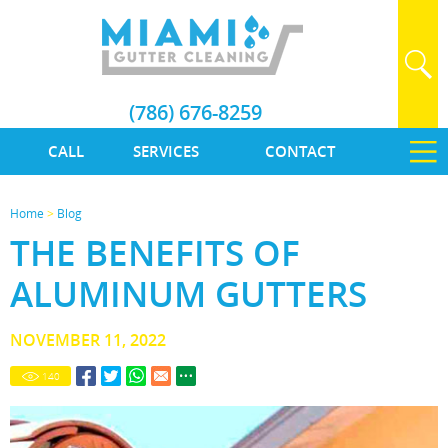
(786) 676-8259
CALL
SERVICES
CONTACT
Home
>
Blog
THE BENEFITS OF
ALUMINUM GUTTERS
NOVEMBER 11, 2022
140