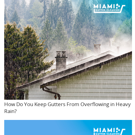
How Do You Keep Gutters From Overflowing in Heavy
Rain?