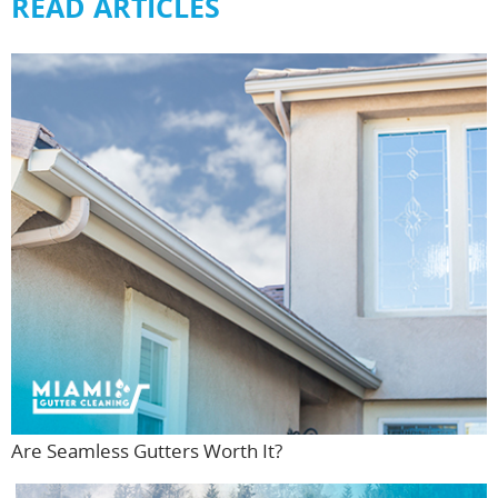
READ ARTICLES
Are Seamless Gutters Worth It?