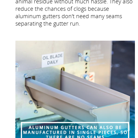
animal residue without much hassle. They also
reduce the chances of clogs because
aluminum gutters don't need many seams
separating the gutter run.