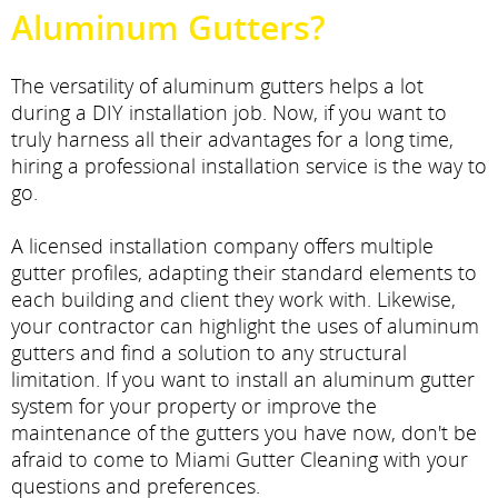
Aluminum Gutters?
The versatility of aluminum gutters helps a lot
during a DIY installation job. Now, if you want to
truly harness all their advantages for a long time,
hiring a professional installation service is the way to
go.
A licensed installation company offers multiple
gutter profiles, adapting their standard elements to
each building and client they work with. Likewise,
your contractor can highlight the uses of aluminum
gutters and find a solution to any structural
limitation. If you want to install an aluminum gutter
system for your property or improve the
maintenance of the gutters you have now, don't be
afraid to come to Miami Gutter Cleaning with your
questions and preferences.