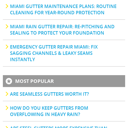
MIAMI GUTTER MAINTENANCE PLANS: ROUTINE
CLEANING FOR YEAR-ROUND PROTECTION
MIAMI RAIN GUTTER REPAIR: RE-PITCHING AND
SEALING TO PROTECT YOUR FOUNDATION
EMERGENCY GUTTER REPAIR MIAMI: FIX
SAGGING CHANNELS & LEAKY SEAMS
INSTANTLY
MOST POPULAR
ARE SEAMLESS GUTTERS WORTH IT?
HOW DO YOU KEEP GUTTERS FROM
OVERFLOWING IN HEAVY RAIN?