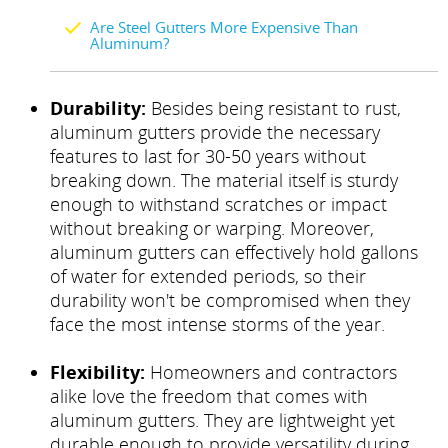
Are Steel Gutters More Expensive Than
Aluminum?
Durability:
Besides being resistant to rust,
aluminum gutters provide the necessary
features to last for 30-50 years without
breaking down. The material itself is sturdy
enough to withstand scratches or impact
without breaking or warping. Moreover,
aluminum gutters can effectively hold gallons
of water for extended periods, so their
durability won't be compromised when they
face the most intense storms of the year.
Flexibility:
Homeowners and contractors
alike love the freedom that comes with
aluminum gutters. They are lightweight yet
durable enough to provide versatility during