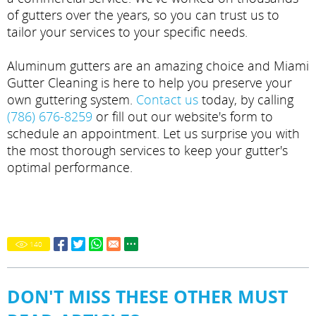
of gutters over the years, so you can trust us to
tailor your services to your specific needs.
Aluminum gutters are an amazing choice and Miami
Gutter Cleaning is here to help you preserve your
own guttering system.
Contact us
today, by calling
(786) 676-8259
or fill out our website's form to
schedule an appointment. Let us surprise you with
the most thorough services to keep your gutter's
optimal performance.
140
DON'T MISS THESE OTHER MUST