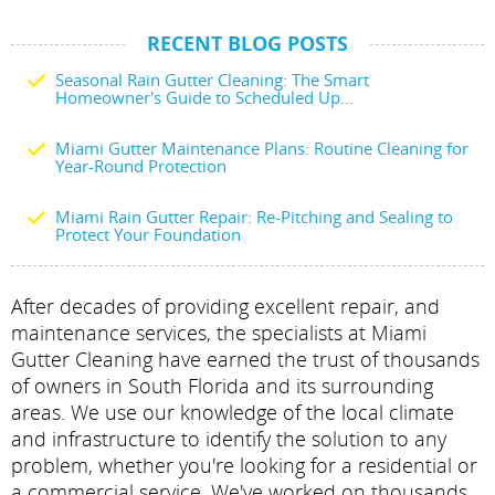
RECENT BLOG POSTS
Seasonal Rain Gutter Cleaning: The Smart
Homeowner's Guide to Scheduled Up...
Miami Gutter Maintenance Plans: Routine Cleaning for
Year-Round Protection
Miami Rain Gutter Repair: Re-Pitching and Sealing to
Protect Your Foundation
After decades of providing excellent repair, and
maintenance services, the specialists at Miami
Gutter Cleaning have earned the trust of thousands
of owners in South Florida and its surrounding
areas. We use our knowledge of the local climate
and infrastructure to identify the solution to any
problem, whether you're looking for a residential or
a commercial service. We've worked on thousands