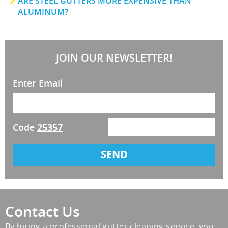
ARE STEEL GUTTERS MORE EXPENSIVE THAN
ALUMINUM?
JOIN OUR NEWSLETTER!
Enter Email
Code
25357
Contact Us
By hiring a professional gutter cleaning service, you