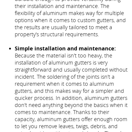
their installation and maintenance. The
flexibility of aluminum makes way for multiple
options when it comes to custom gutters, and
the results are usually tailored to meet a
property's structural requirements.
Simple installation and maintenance:
Because the material isn't too heavy, the
installation of aluminum gutters is very
straightforward and usually completed without
incident. The soldering of the joints isn't a
requirement when it comes to aluminum
gutters, and this makes way for a simpler and
quicker process. In addition, aluminum gutters
don't need anything beyond the basics when it
comes to maintenance. Thanks to their
capacity, aluminum gutters offer enough room
to let you remove leaves, twigs, debris, and