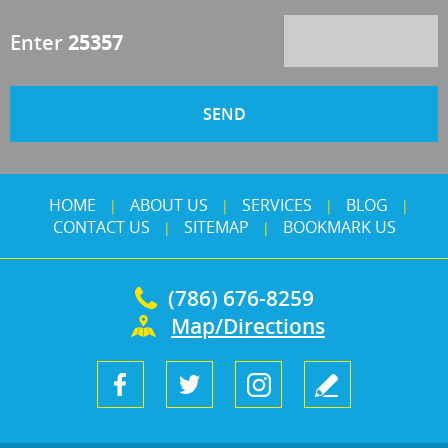
Enter
25357
HOME
ABOUT US
SERVICES
BLOG
|
|
|
|
CONTACT US
SITEMAP
BOOKMARK US
|
|
(786) 676-8259
Map/Directions