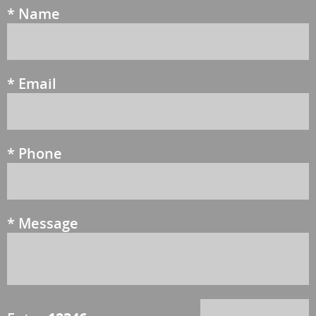
*
Name
*
Email
*
Phone
*
Message