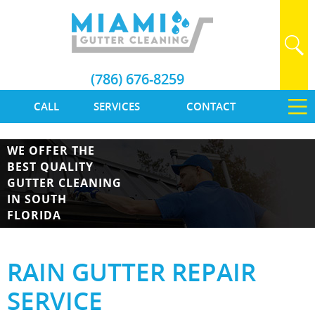
(786) 676-8259
CALL
SERVICES
CONTACT
WE OFFER THE
BEST QUALITY
GUTTER CLEANING
IN SOUTH
FLORIDA
RAIN GUTTER REPAIR
SERVICE