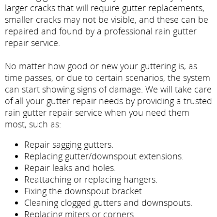
larger cracks that will require gutter replacements,
smaller cracks may not be visible, and these can be
repaired and found by a professional rain gutter
repair service.
No matter how good or new your guttering is, as
time passes, or due to certain scenarios, the system
can start showing signs of damage. We will take care
of all your gutter repair needs by providing a trusted
rain gutter repair service when you need them
most, such as:
Repair sagging gutters.
Replacing gutter/downspout extensions.
Repair leaks and holes.
Reattaching or replacing hangers.
Fixing the downspout bracket.
Cleaning clogged gutters and downspouts.
Replacing miters or corners.