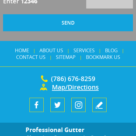
Enter
12346
HOME
ABOUT US
SERVICES
BLOG
|
|
|
|
CONTACT US
SITEMAP
BOOKMARK US
|
|
(786) 676-8259
Map/Directions
Professional Gutter