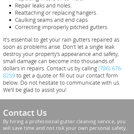
Repair leaks and holes.
Reattaching or replacing hangers.
Caulking seams and end caps.
Correcting improperly pitched gutters.
It's essential to get your rain gutters repaired as
soon as problems arise. Don't let a single leak
destroy your property's appearance and safety;
small damage can become into thousands of
dollars in repairs. Contact us by calling
(786) 676-
8259
to get a quote or fill out our contact form
below. Do not hesitate to communicate with us.
We'll be glad to assist you!
Contact Us
By hiring a professional gutter cleaning service, you
will save time and not risk your own personal safety.