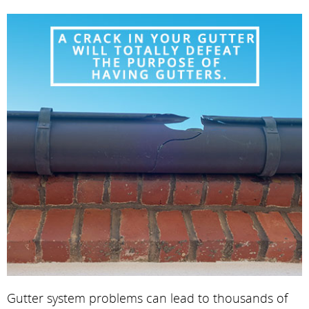
Gutter system problems can lead to thousands of