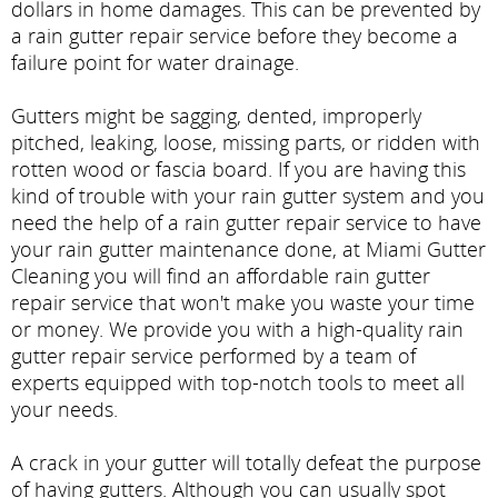
dollars in home damages. This can be prevented by
a rain gutter repair service before they become a
failure point for water drainage.
Gutters might be sagging, dented, improperly
pitched, leaking, loose, missing parts, or ridden with
rotten wood or fascia board. If you are having this
kind of trouble with your rain gutter system and you
need the help of a rain gutter repair service to have
your rain gutter maintenance done, at Miami Gutter
Cleaning you will find an affordable rain gutter
repair service that won't make you waste your time
or money. We provide you with a high-quality rain
gutter repair service performed by a team of
experts equipped with top-notch tools to meet all
your needs.
A crack in your gutter will totally defeat the purpose
of having gutters. Although you can usually spot