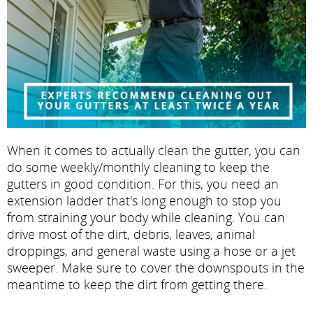
When it comes to actually clean the gutter, you can
do some weekly/monthly cleaning to keep the
gutters in good condition. For this, you need an
extension ladder that's long enough to stop you
from straining your body while cleaning. You can
drive most of the dirt, debris, leaves, animal
droppings, and general waste using a hose or a jet
sweeper. Make sure to cover the downspouts in the
meantime to keep the dirt from getting there.