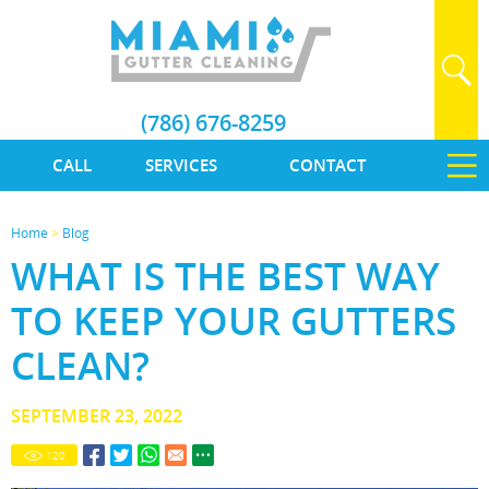
(786) 676-8259
CALL
SERVICES
CONTACT
Home
>
Blog
WHAT IS THE BEST WAY
TO KEEP YOUR GUTTERS
CLEAN?
SEPTEMBER 23, 2022
120