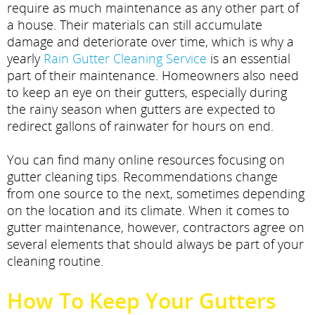
require as much maintenance as any other part of
a house. Their materials can still accumulate
damage and deteriorate over time, which is why a
yearly
Rain Gutter Cleaning Service
is an essential
part of their maintenance. Homeowners also need
to keep an eye on their gutters, especially during
the rainy season when gutters are expected to
redirect gallons of rainwater for hours on end.
You can find many online resources focusing on
gutter cleaning tips. Recommendations change
from one source to the next, sometimes depending
on the location and its climate. When it comes to
gutter maintenance, however, contractors agree on
several elements that should always be part of your
cleaning routine.
How To Keep Your Gutters