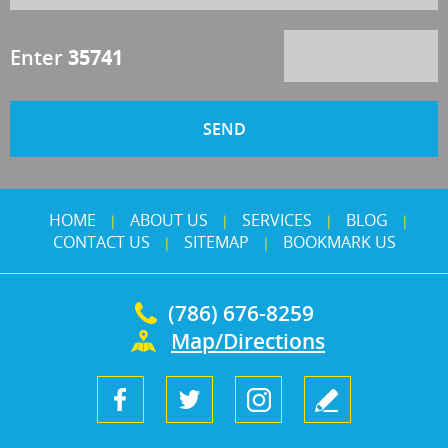
Enter
35741
HOME
ABOUT US
SERVICES
BLOG
|
|
|
|
CONTACT US
SITEMAP
BOOKMARK US
|
|
(786) 676-8259
Map/Directions