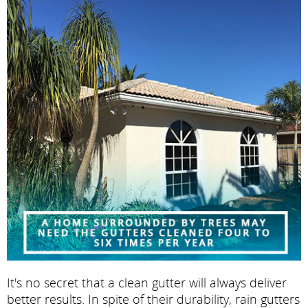
It's no secret that a clean gutter will always deliver
better results. In spite of their durability, rain gutters