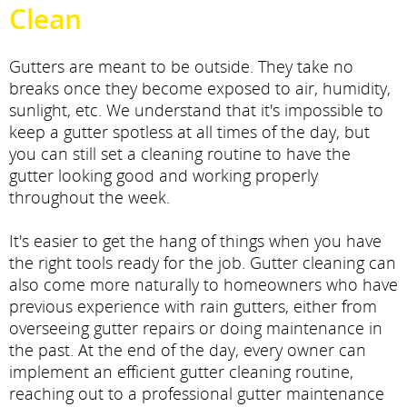
Clean
Gutters are meant to be outside. They take no
breaks once they become exposed to air, humidity,
sunlight, etc. We understand that it's impossible to
keep a gutter spotless at all times of the day, but
you can still set a cleaning routine to have the
gutter looking good and working properly
throughout the week.
It's easier to get the hang of things when you have
the right tools ready for the job. Gutter cleaning can
also come more naturally to homeowners who have
previous experience with rain gutters, either from
overseeing gutter repairs or doing maintenance in
the past. At the end of the day, every owner can
implement an efficient gutter cleaning routine,
reaching out to a professional gutter maintenance