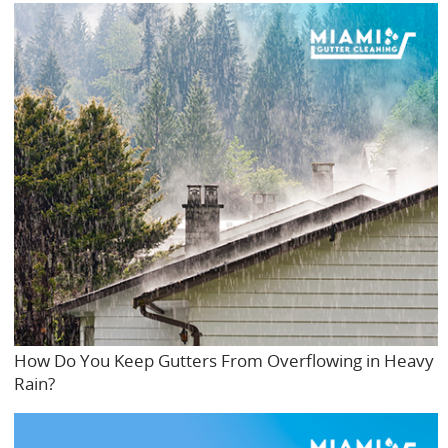
How Do You Keep Gutters From Overflowing in Heavy
Rain?