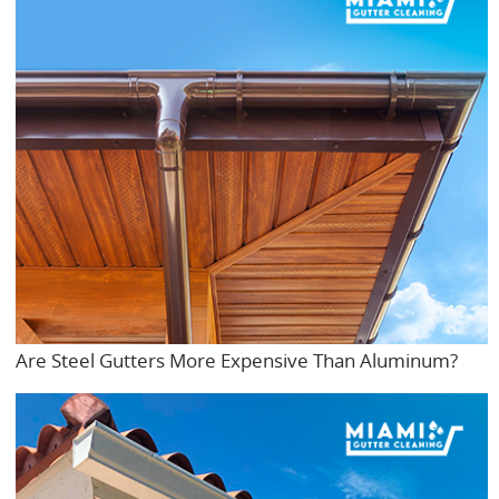
Are Steel Gutters More Expensive Than Aluminum?