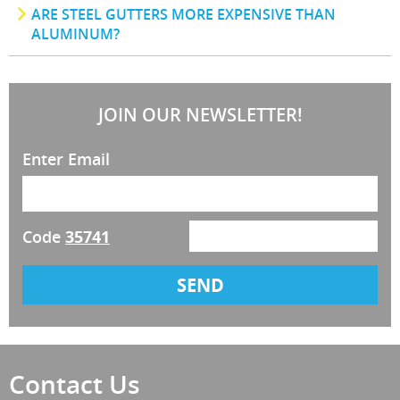
ARE STEEL GUTTERS MORE EXPENSIVE THAN
ALUMINUM?
JOIN OUR NEWSLETTER!
Enter Email
Code
35741
Contact Us