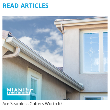
READ ARTICLES
Are Seamless Gutters Worth It?