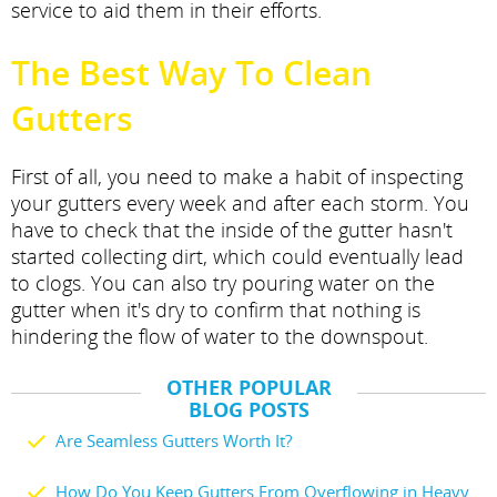
service to aid them in their efforts.
The Best Way To Clean
Gutters
First of all, you need to make a habit of inspecting
your gutters every week and after each storm. You
have to check that the inside of the gutter hasn't
started collecting dirt, which could eventually lead
to clogs. You can also try pouring water on the
gutter when it's dry to confirm that nothing is
hindering the flow of water to the downspout.
OTHER POPULAR
BLOG POSTS
Are Seamless Gutters Worth It?
How Do You Keep Gutters From Overflowing in Heavy