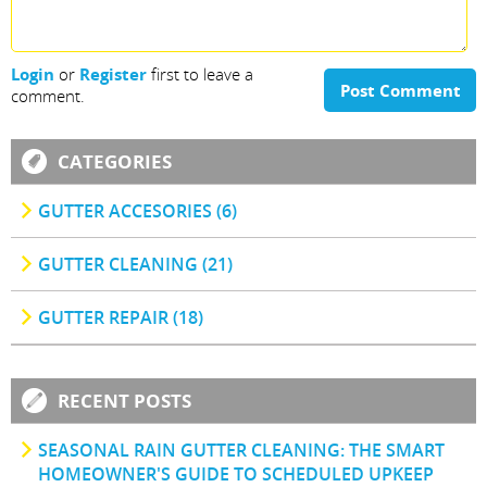
Login
or
Register
first to leave a
Post Comment
comment.
CATEGORIES
GUTTER ACCESORIES (6)
GUTTER CLEANING (21)
GUTTER REPAIR (18)
RECENT POSTS
SEASONAL RAIN GUTTER CLEANING: THE SMART
HOMEOWNER'S GUIDE TO SCHEDULED UPKEEP