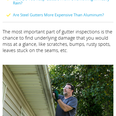
Rain?
Are Steel Gutters More Expensive Than Aluminum?
The most important part of gutter inspections is the
chance to find underlying damage that you would
miss at a glance, like scratches, bumps, rusty spots,
leaves stuck on the seams, etc.