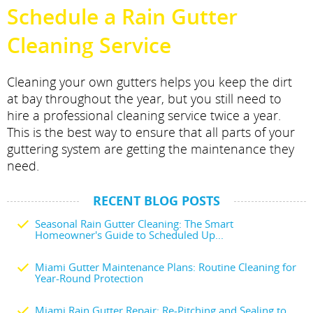
Schedule a Rain Gutter
Cleaning Service
Cleaning your own gutters helps you keep the dirt
at bay throughout the year, but you still need to
hire a professional cleaning service twice a year.
This is the best way to ensure that all parts of your
guttering system are getting the maintenance they
need.
RECENT BLOG POSTS
Seasonal Rain Gutter Cleaning: The Smart
Homeowner's Guide to Scheduled Up...
Miami Gutter Maintenance Plans: Routine Cleaning for
Year-Round Protection
Miami Rain Gutter Repair: Re-Pitching and Sealing to