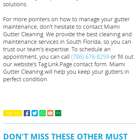
solutions.
For more pointers on how to manage your gutter
maintenance, don't hesitate to contact Miami
Gutter Cleaning. We provide the best cleaning and
maintenance services in South Florida, so you can
trust our team's expertise. To schedule an
appointment, you can call
(786) 676-8259
or fill out
our website's Tag.Link.Page.contact form. Miami
Gutter Cleaning will help you keep your gutters in
perfect condition.
120
DON'T MISS THESE OTHER MUST