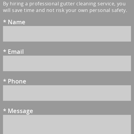
By hiring a professional gutter cleaning service, you
will save time and not risk your own personal safety.
*
Name
*
Email
*
Phone
*
Message