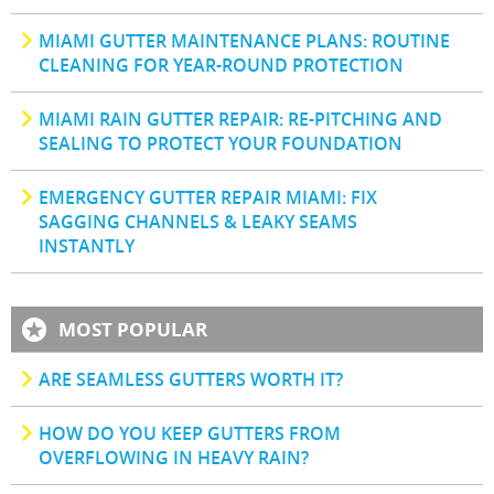
MIAMI GUTTER MAINTENANCE PLANS: ROUTINE
CLEANING FOR YEAR-ROUND PROTECTION
MIAMI RAIN GUTTER REPAIR: RE-PITCHING AND
SEALING TO PROTECT YOUR FOUNDATION
EMERGENCY GUTTER REPAIR MIAMI: FIX
SAGGING CHANNELS & LEAKY SEAMS
INSTANTLY
MOST POPULAR
ARE SEAMLESS GUTTERS WORTH IT?
HOW DO YOU KEEP GUTTERS FROM
OVERFLOWING IN HEAVY RAIN?