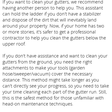
If you want to clean your gutters, we recommend
having another person to help you. This assistant
can hold the ladder if you don't have a stabilizer
and dispose of the dirt that will inevitably land
around your property. Now, if your home has two
or more stories, it's safer to get a professional
contractor to help you clean the gutters below the
upper roof.
If you don't have assistance and want to clean your
gutters from the ground, you need the right
attachments to make your tools (garden
hose/sweeper/vacuum) cover the necessary
distance. This method might take longer as you
can't directly see your progress, so you need to take
your time cleaning each part of the gutter run. Still,
this is the safest method for those unfamiliar with
head-on maintenance techniques.