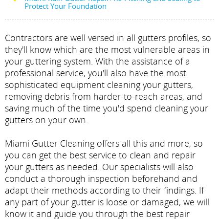
Protect Your Foundation
Contractors are well versed in all gutters profiles, so
they'll know which are the most vulnerable areas in
your guttering system. With the assistance of a
professional service, you'll also have the most
sophisticated equipment cleaning your gutters,
removing debris from harder-to-reach areas, and
saving much of the time you'd spend cleaning your
gutters on your own.
Miami Gutter Cleaning offers all this and more, so
you can get the best service to clean and repair
your gutters as needed. Our specialists will also
conduct a thorough inspection beforehand and
adapt their methods according to their findings. If
any part of your gutter is loose or damaged, we will
know it and guide you through the best repair