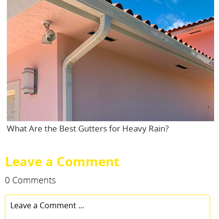
What Are the Best Gutters for Heavy Rain?
Leave a Comment
0 Comments