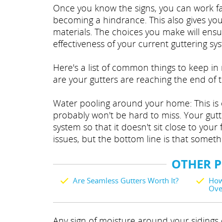
Once you know the signs, you can work fa
becoming a hindrance. This also gives you
materials. The choices you make will ensu
effectiveness of your current guttering sy
Here's a list of common things to keep in 
are your gutters are reaching the end of th
Water pooling around your home: This is on
probably won't be hard to miss. Your gutt
system so that it doesn't sit close to yo
issues, but the bottom line is that someth
OTHER 
Are Seamless Gutters Worth It?
How
Ove
Any sign of moisture around your sidings o