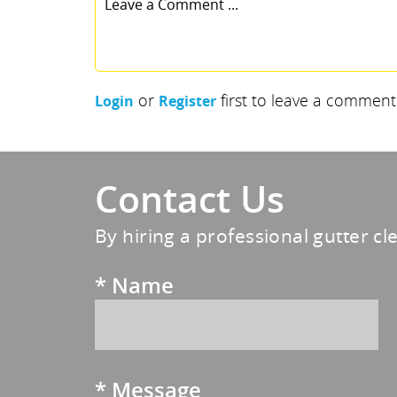
or
first to leave a comment
Login
Register
Contact Us
By hiring a professional gutter cl
*
Name
*
Message