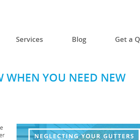
Services
Blog
Get a 
 WHEN YOU NEED NEW
me
er