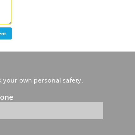
ent
sk your own personal safety.
one