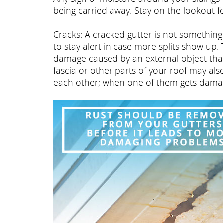
being carried away. Stay on the lookout f
Cracks: A cracked gutter is not something t
to stay alert in case more splits show up.
damage caused by an external object that 
fascia or other parts of your roof may al
each other; when one of them gets damaged