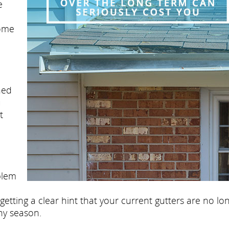
e
some
ned
u
t
blem
etting a clear hint that your current gutters are no lo
ny season.