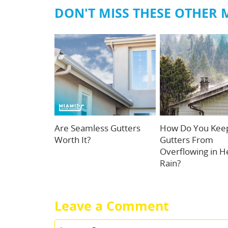
DON'T MISS THESE OTHER 
Are Seamless Gutters
How Do You Kee
Worth It?
Gutters From
Overflowing in H
Rain?
Leave a Comment