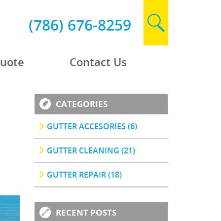
(786) 676-8259
Quote
Contact Us
CATEGORIES
GUTTER ACCESORIES (6)
GUTTER CLEANING (21)
GUTTER REPAIR (18)
RECENT POSTS