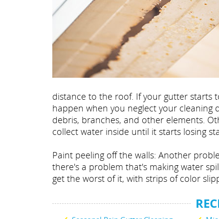
distance to the roof. If your gutter star
happen when you neglect your cleaning du
debris, branches, and other elements. Othe
collect water inside until it starts losing sta
Paint peeling off the walls: Another probl
there's a problem that's making water spil
get the worst of it, with strips of color slip
REC