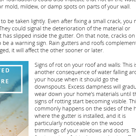
or mold, mildew, or damp spots on parts of your wall.
o be taken lightly. Even after fixing a small crack, you
 They could signal the deterioration of the material or
has slipped inside the gutter. On that note, cracks on
so be a warning sign. Rain gutters and roofs complemen
, it will affect the other sooner or later.
Signs of rot on your roof and walls: This i
another consequence of water falling a
your house when it should go the
downspouts. Excess dampness will gradu
wear down your home's materials until t
signs of rotting start becoming visible. Th
commonly happens on the sides of the
where the gutter is installed, and it is
particularly noticeable on the wood
trimmings of your windows and doors. T