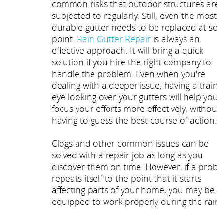
common risks that outdoor structures ar
subjected to regularly. Still, even the most
durable gutter needs to be replaced at 
point.
Rain Gutter Repair
is always an
effective approach. It will bring a quick
solution if you hire the right company to
handle the problem. Even when you're
dealing with a deeper issue, having a trai
eye looking over your gutters will help yo
focus your efforts more effectively, withou
having to guess the best course of action.
Clogs and other common issues can be
solved with a repair job as long as you
discover them on time. However, if a pro
repeats itself to the point that it starts
affecting parts of your home, you may be g
equipped to work properly during the rai