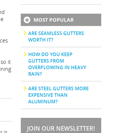
nd
he
MOST POPULAR
ARE SEAMLESS GUTTERS
WORTH IT?
nces
HOW DO YOU KEEP
GUTTERS FROM
so it
OVERFLOWING IN HEAVY
ining
RAIN?
ARE STEEL GUTTERS MORE
EXPENSIVE THAN
ALUMINUM?
JOIN OUR NEWSLETTER!
r is