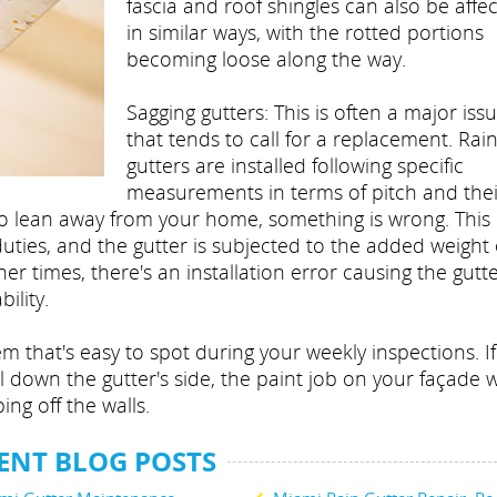
fascia and roof shingles can also be affe
in similar ways, with the rotted portions
becoming loose along the way.
Sagging gutters: This is often a major iss
that tends to call for a replacement. Rai
gutters are installed following specific
measurements in terms of pitch and thei
ts to lean away from your home, something is wrong. Thi
ties, and the gutter is subjected to the added weight 
r times, there's an installation error causing the gutte
bility.
em that's easy to spot during your weekly inspections. If
l down the gutter's side, the paint job on your façade wi
ping off the walls.
ENT BLOG POSTS