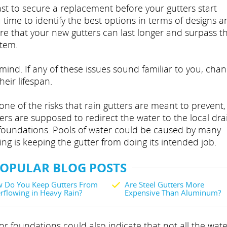
st to secure a replacement before your gutters start
 time to identify the best options in terms of designs a
re that your new gutters can last longer and surpass t
stem.
mind. If any of these issues sound familiar to you, cha
eir lifespan.
e of the risks that rain gutters are meant to prevent, 
ers are supposed to redirect the water to the local dra
ur foundations. Pools of water could be caused by many
ing is keeping the gutter from doing its intended job.
POPULAR BLOG POSTS
 Do You Keep Gutters From
Are Steel Gutters More
rflowing in Heavy Rain?
Expensive Than Aluminum?
r foundations could also indicate that not all the wate