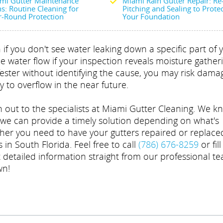
mi Gutter Maintenance
Miami Rain Gutter Repair: Re
s: Routine Cleaning for
Pitching and Sealing to Prote
r-Round Protection
Your Foundation
if you don't see water leaking down a specific part of 
he water flow if your inspection reveals moisture gather
fester without identifying the cause, you may risk dama
ly to overflow in the near future.
 out to the specialists at Miami Gutter Cleaning. We k
 we can provide a timely solution depending on what's
ther you need to have your gutters repaired or replace
 in South Florida. Feel free to call
(786) 676-8259
or fil
t detailed information straight from our professional t
wn!