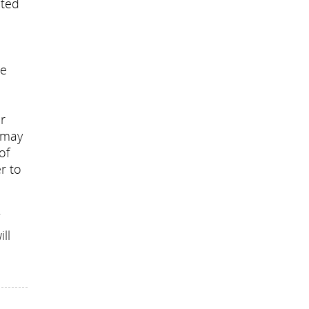
cted
ue
n
r
s may
of
r to
ll