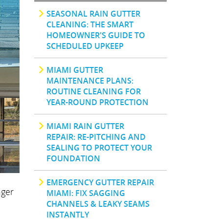
SEASONAL RAIN GUTTER
CLEANING: THE SMART
HOMEOWNER'S GUIDE TO
SCHEDULED UPKEEP
MIAMI GUTTER
MAINTENANCE PLANS:
ROUTINE CLEANING FOR
YEAR-ROUND PROTECTION
MIAMI RAIN GUTTER
REPAIR: RE-PITCHING AND
SEALING TO PROTECT YOUR
FOUNDATION
EMERGENCY GUTTER REPAIR
nger
MIAMI: FIX SAGGING
CHANNELS & LEAKY SEAMS
INSTANTLY