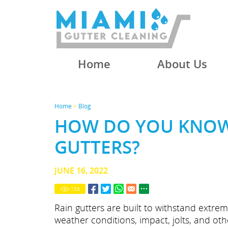
Home
About Us
Home
>
Blog
HOW DO YOU KNOW
GUTTERS?
JUNE 16, 2022
153
Rain gutters are built to withstand extre
weather conditions, impact, jolts, and oth