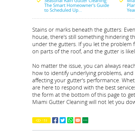
Seasonal Rain Gutter Cleaning:
Mia
The Smart Homeowner's Guide
Plan
to Scheduled Up...
Yea
Stains or marks beneath the gutters: Even 
house, there's still something hindering t
under the gutters. If you let the problem 
on parts of the roof, and the gutter is like
No matter the issue, you can always reach
how to identify underlying problems, and
affecting your gutter's performance. Whe
are here to respond with the best services
the form at the bottom of this page to ge
Miami Gutter Cleaning will not let you do
153