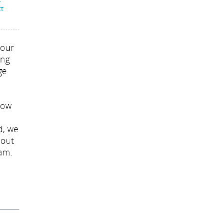
-
ct
your
ing
ge
now
d, we
l out
eam.