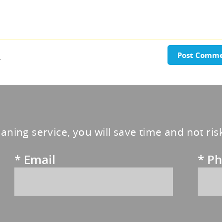
.
Post Comm
eaning service, you will save time and not ri
*
Email
*
Ph