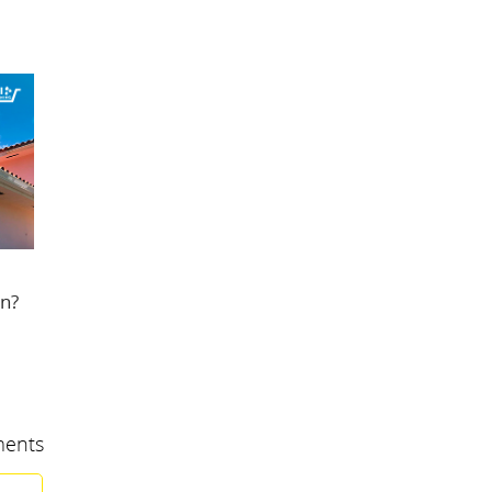
in?
ents