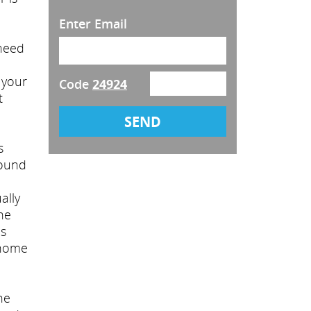
Enter Email
 need
 your
Code
24924
t
s
round
ally
he
is
 home
he