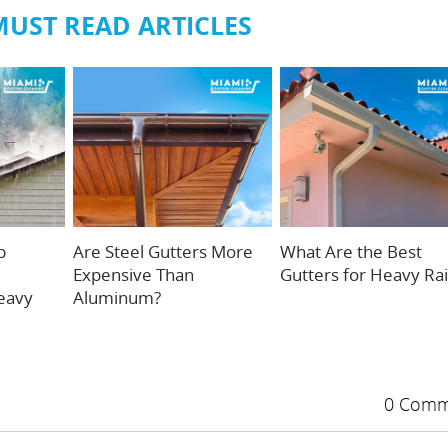
MUST READ ARTICLES
p
Are Steel Gutters More
What Are the Best
Expensive Than
Gutters for Heavy Ra
eavy
Aluminum?
0 Comm