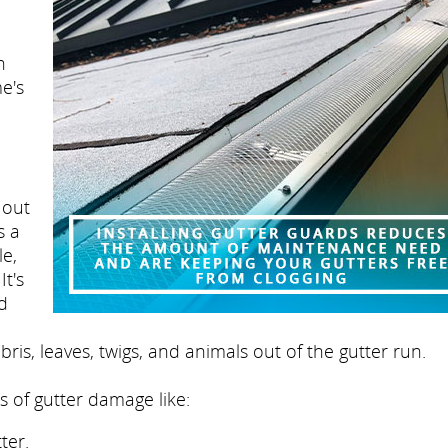
n
e's
 out
s a
le,
It's
nd
ris, leaves, twigs, and animals out of the gutter run.
s of gutter damage like:
ter.