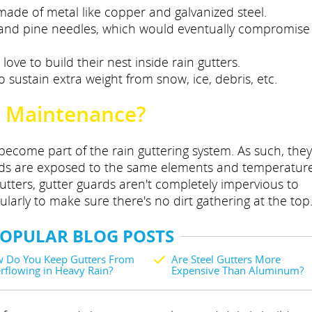
's made of metal like copper and galvanized steel.
 and pine needles, which would eventually compromise
ove to build their nest inside rain gutters.
o sustain extra weight from snow, ice, debris, etc.
 Maintenance?
become part of the rain guttering system. As such, they
ards are exposed to the same elements and temperatur
gutters, gutter guards aren't completely impervious to
arly to make sure there's no dirt gathering at the top
POPULAR BLOG POSTS
 Do You Keep Gutters From
Are Steel Gutters More
rflowing in Heavy Rain?
Expensive Than Aluminum?