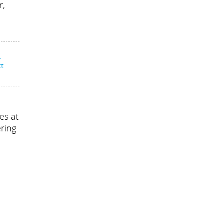
r,
-
ct
es at
ering