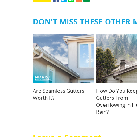
DON'T MISS THESE OTHER 
Are Seamless Gutters
How Do You Kee
Worth It?
Gutters From
Overflowing in H
Rain?