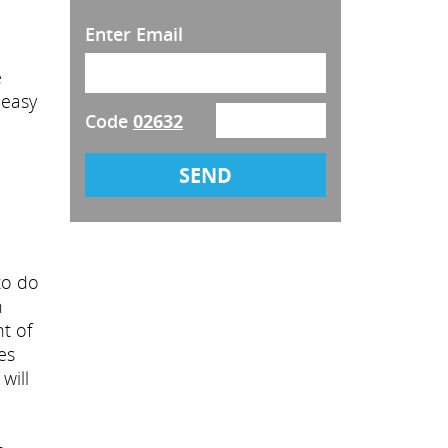
Enter Email
e
y easy
Code
02632
to do
h
t of
es
will