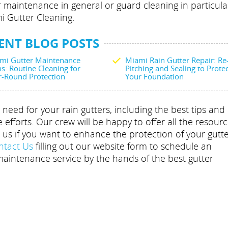
r maintenance in general or guard cleaning in particula
i Gutter Cleaning.
ENT BLOG POSTS
mi Gutter Maintenance
Miami Rain Gutter Repair: Re
s: Routine Cleaning for
Pitching and Sealing to Prote
r-Round Protection
Your Foundation
need for your rain gutters, including the best tips and
fforts. Our crew will be happy to offer all the resourc
o us if you want to enhance the protection of your gutt
ntact Us
filling out our website form to schedule an
aintenance service by the hands of the best gutter