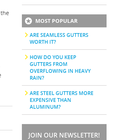
 the
MOST POPULAR
ARE SEAMLESS GUTTERS
WORTH IT?
HOW DO YOU KEEP
GUTTERS FROM
OVERFLOWING IN HEAVY
e
RAIN?
.
ARE STEEL GUTTERS MORE
EXPENSIVE THAN
ALUMINUM?
JOIN OUR NEWSLETTER!