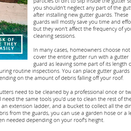
particles of dirt to slip inside the gutter s
you shouldn't neglect any part of the gut
after installing new gutter guards. These
guards will mostly save you time and effo
but they won't affect the frequency of yo
cleaning sessions.
In many cases, homeowners choose not
cover the entire gutter run with a gutter
guard as leaving some part of its length
during routine inspections. You can place gutter guards 
pending on the amount of debris falling off your roof.
gutters need to be cleaned by a professional once or tw
l need the same tools you'd use to clean the rest of th
 an extension ladder, and a bucket to collect all the dir
bris from the guards, you can use a garden hose or a l
en needed depending on your roof's height.