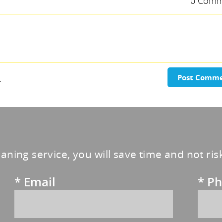
0 Comm
.
Post Comm
eaning service, you will save time and not ri
*
Email
*
Ph