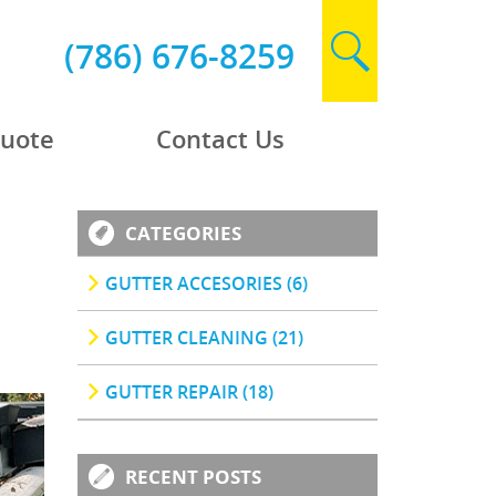
(786) 676-8259
Quote
Contact Us
CATEGORIES
GUTTER ACCESORIES (6)
GUTTER CLEANING (21)
GUTTER REPAIR (18)
RECENT POSTS