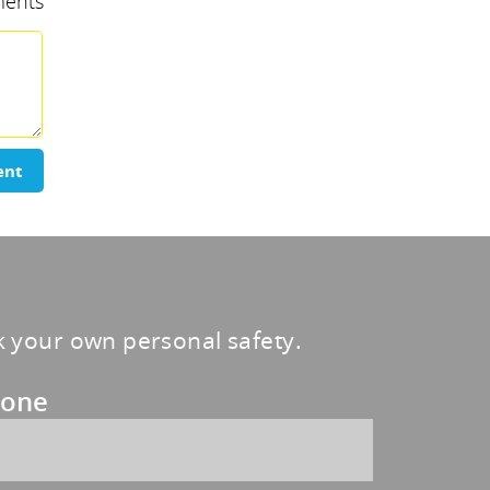
ents
ent
sk your own personal safety.
one