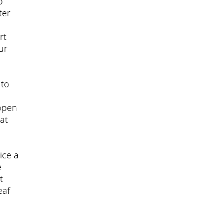
o
ter
rt
ur
 to
 open
at
ice a
e
t
eaf