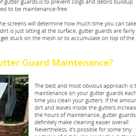
f gutter guards is to prevent clogs and debris buildup
ured to be maintenance-free.
the screens will determine how much time you can tak
 dirt is just sitting at the surface, gutter guards are fairl
o get stuck on the mesh or to accumulate on top of the
utter Guard Maintenance?
The best and most obvious approach is 
maintenance on your gutter guards eac
time you clean your gutters. If the amoun
dirt and leaves inside the gutters increas
the hours of maintenance, gutter guards 
definitely make cleaning easier overall.
Nevertheless, it's possible for some tiny