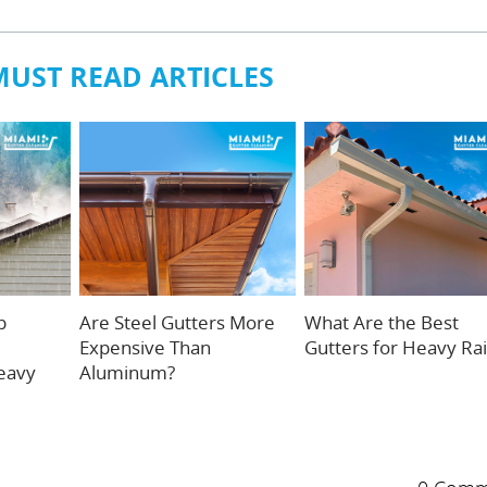
MUST READ ARTICLES
p
Are Steel Gutters More
What Are the Best
Expensive Than
Gutters for Heavy Ra
eavy
Aluminum?