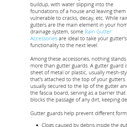
buildup, with water slipping into the
foundations of a house and leaving them
vulnerable to cracks, decay, etc. While rai
gutters are the main element in your hom
drainage system, some
Rain Gutter
Accessories
are ideal to take your gutter's
functionality to the next level.
Among these accessories, nothing stands
more than gutter guards. A gutter guard i
sheet of metal or plastic, usually mesh-sty
that's attached to the top of your gutters. 
usually secured to the lip of the gutter a
the fascia board, serving as a barrier that
blocks the passage of any dirt, keeping deb
Gutter guards help prevent different form
Clogs caused by debris inside the gut