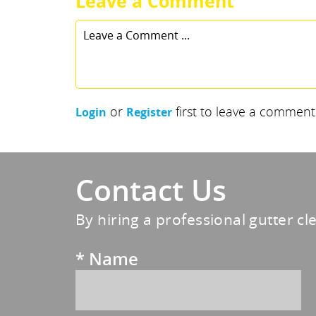
Leave a Comment
or
first to leave a comment
Login
Register
Contact Us
By hiring a professional gutter cl
*
Name