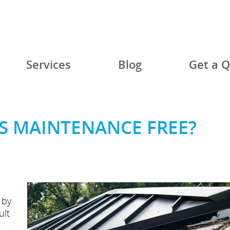
Services
Blog
Get a 
S MAINTENANCE FREE?
 by
ult