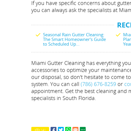
If you have specific concerns about gutte
you can always ask the specialists at Miam
REC
Seasonal Rain Gutter Cleaning:
Mia
The Smart Homeowner's Guide
Plan
to Scheduled Up...
Yea
Miami Gutter Cleaning has everything you 
accessories to optimize your maintenance e
our disposal, so don't hesitate to come t
system. You can call
(786) 676-8259
or
co
appointment. Get the best cleaning and m
specialists in South Florida.
141