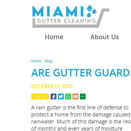
Home
About Us
Home
>
Blog
ARE GUTTER GUARD
OCTOBER 24, 2022
141
A rain gutter is the first line of defense to
protect a home from the damage caused
rainwater. Much of this damage is the res
of months and even years of moisture