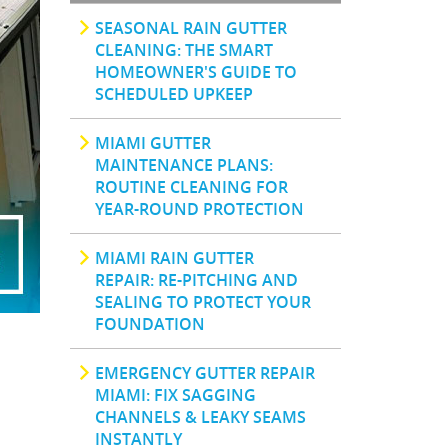
SEASONAL RAIN GUTTER
CLEANING: THE SMART
HOMEOWNER'S GUIDE TO
SCHEDULED UPKEEP
MIAMI GUTTER
MAINTENANCE PLANS:
ROUTINE CLEANING FOR
YEAR-ROUND PROTECTION
MIAMI RAIN GUTTER
REPAIR: RE-PITCHING AND
SEALING TO PROTECT YOUR
FOUNDATION
EMERGENCY GUTTER REPAIR
MIAMI: FIX SAGGING
CHANNELS & LEAKY SEAMS
INSTANTLY