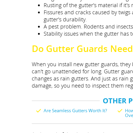
Rusting of the gutter's material if it
Fissures and cracks caused by twigs
gutter's durability.
A pest problem. Rodents and insects l
Stability issues when the gutter has t
Do Gutter Guards Need
When you install new gutter guards, they 
can't go unattended for long. Gutter gu
changes as rain gutters. And just as rain 
damage, so you need to inspect them regul
OTHER 
Are Seamless Gutters Worth It?
How
Ove