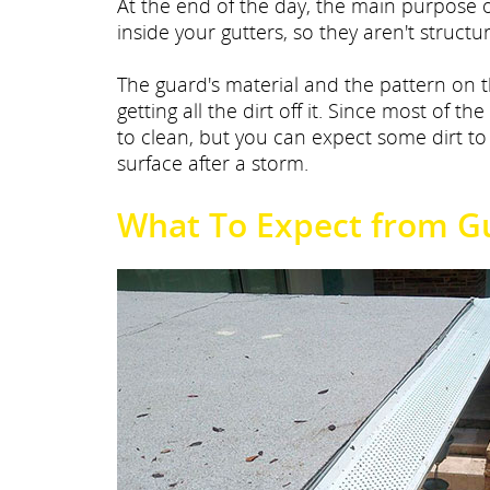
At the end of the day, the main purpose o
inside your gutters, so they aren't struct
The guard's material and the pattern on 
getting all the dirt off it. Since most of the
to clean, but you can expect some dirt t
surface after a storm.
What To Expect from G