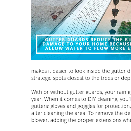
makes it easier to look inside the gutter 
strategic spots closest to the trees or de
With or without gutter guards, your rain 
year. When it comes to DIY cleaning, you'l
gutters: gloves and goggles for protection,
after cleaning the area. To remove the de
blower, adding the proper extensions wh