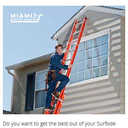
Do you want to get the best out of your Surfside