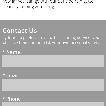
how far you can go with our Surfside rain gutter
cleaning helping you along.
Contact Us
By hiring a professional gutter cleaning service, you
will save time and not risk your own personal safety.
*
Name
*
Email
*
Phone