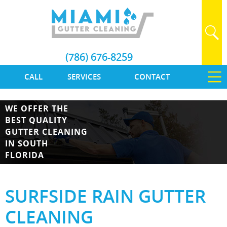
(786) 676-8259
CALL
SERVICES
CONTACT
WE OFFER THE
BEST QUALITY
GUTTER CLEANING
IN SOUTH
FLORIDA
SURFSIDE RAIN GUTTER
CLEANING