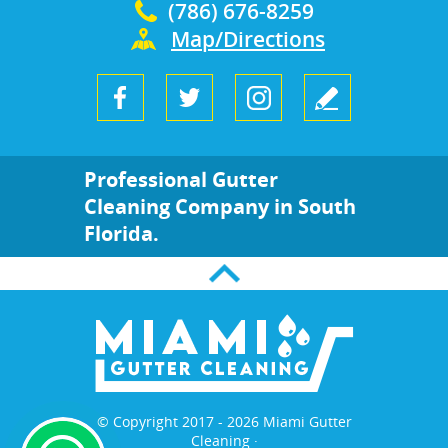
(786) 676-8259
Map/Directions
Professional Gutter
Cleaning Company in South
Florida.
© Copyright 2017 - 2026 Miami Gutter
Cleaning ·