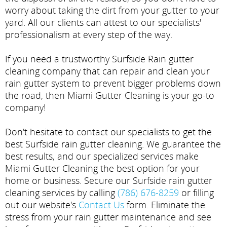
worry about taking the dirt from your gutter to your
yard. All our clients can attest to our specialists'
professionalism at every step of the way.
If you need a trustworthy Surfside Rain gutter
cleaning company that can repair and clean your
rain gutter system to prevent bigger problems down
the road, then Miami Gutter Cleaning is your go-to
company!
Don't hesitate to contact our specialists to get the
best Surfside rain gutter cleaning. We guarantee the
best results, and our specialized services make
Miami Gutter Cleaning the best option for your
home or business. Secure our Surfside rain gutter
cleaning services by calling
(786) 676-8259
or filling
out our website's
Contact Us
form. Eliminate the
stress from your rain gutter maintenance and see