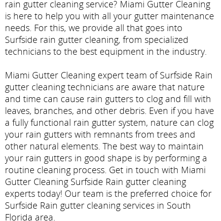
rain gutter cleaning service? Miami Gutter Cleaning
is here to help you with all your gutter maintenance
needs. For this, we provide all that goes into
Surfside rain gutter cleaning, from specialized
technicians to the best equipment in the industry.
Miami Gutter Cleaning expert team of Surfside Rain
gutter cleaning technicians are aware that nature
and time can cause rain gutters to clog and fill with
leaves, branches, and other debris. Even if you have
a fully functional rain gutter system, nature can clog
your rain gutters with remnants from trees and
other natural elements. The best way to maintain
your rain gutters in good shape is by performing a
routine cleaning process. Get in touch with Miami
Gutter Cleaning Surfside Rain gutter cleaning
experts today! Our team is the preferred choice for
Surfside Rain gutter cleaning services in South
Florida area.