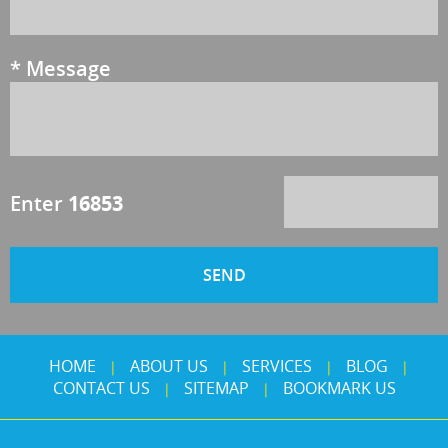
*
Message
Enter
16853
HOME
ABOUT US
SERVICES
BLOG
|
|
|
|
CONTACT US
SITEMAP
BOOKMARK US
|
|