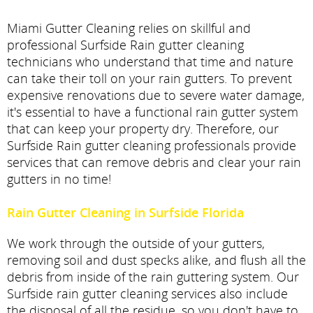
Miami Gutter Cleaning relies on skillful and
professional Surfside Rain gutter cleaning
technicians who understand that time and nature
can take their toll on your rain gutters. To prevent
expensive renovations due to severe water damage,
it's essential to have a functional rain gutter system
that can keep your property dry. Therefore, our
Surfside Rain gutter cleaning professionals provide
services that can remove debris and clear your rain
gutters in no time!
Rain Gutter Cleaning in Surfside Florida
We work through the outside of your gutters,
removing soil and dust specks alike, and flush all the
debris from inside of the rain guttering system. Our
Surfside rain gutter cleaning services also include
the disposal of all the residue, so you don't have to