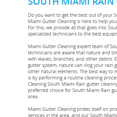
SOUTH MIAMI RAIN
Do you want to get the best out of your S
Miami Gutter Cleaning is here to help you
For this, we provide all that goes into So
specialized technicians to the best equipm
Miami Gutter Cleaning expert team of Sou
technicians are aware that nature and time
with leaves, branches, and other debris. Ev
gutter system, nature can clog your rain 
other natural elements. The best way to 
is by performing a routine cleaning proce
Cleaning South Miami Rain gutter cleanin
preferred choice for South Miami Rain gut
area.
Miami Gutter Cleaning prides itself on p
services in the area, and our South Miami