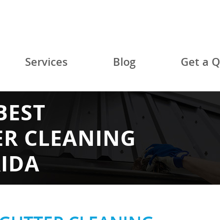
Services
Blog
Get a 
BEST
ER CLEANING
RIDA