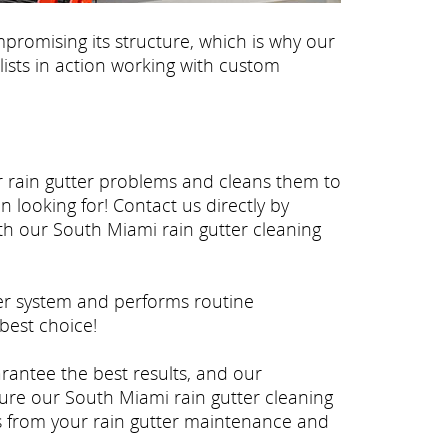
promising its structure, which is why our
lists in action working with custom
ur rain gutter problems and cleans them to
 looking for! Contact us directly by
ith our South Miami rain gutter cleaning
ter system and performs routine
best choice!
arantee the best results, and our
ure our South Miami rain gutter cleaning
ss from your rain gutter maintenance and