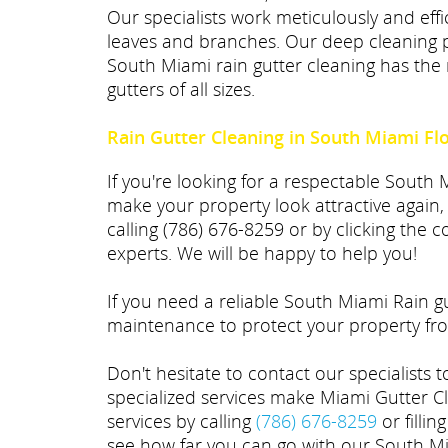
Our specialists work meticulously and effic
leaves and branches. Our deep cleaning p
South Miami rain gutter cleaning has the 
gutters of all sizes.
Rain Gutter Cleaning in South Miami Fl
If you're looking for a respectable South
make your property look attractive again,
calling (786) 676-8259 or by clicking the
experts. We will be happy to help you!
If you need a reliable South Miami Rain 
maintenance to protect your property fro
Don't hesitate to contact our specialists 
specialized services make Miami Gutter C
services by calling
(786) 676-8259
or fillin
see how far you can go with our South Mia