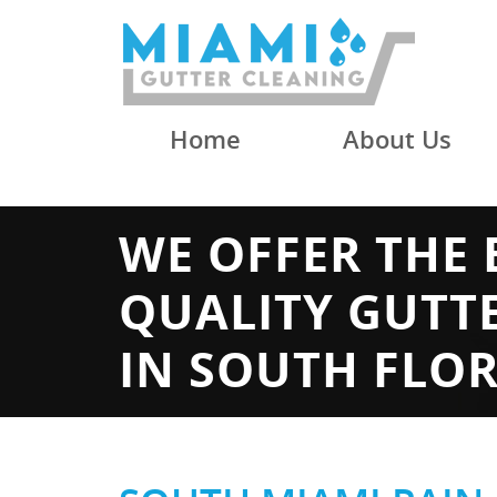
Home
About Us
WE OFFER THE 
QUALITY GUTT
IN SOUTH FLO