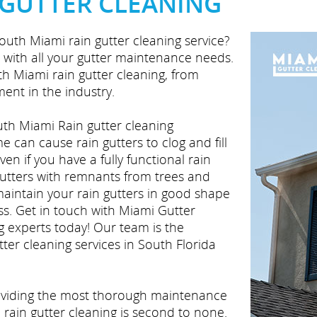
 GUTTER CLEANING
outh Miami rain gutter cleaning service?
 with all your gutter maintenance needs.
uth Miami rain gutter cleaning, from
ent in the industry.
th Miami Rain gutter cleaning
 can cause rain gutters to clog and fill
en if you have a fully functional rain
gutters with remnants from trees and
maintain your rain gutters in good shape
ss. Get in touch with Miami Gutter
g experts today! Our team is the
ter cleaning services in South Florida
roviding the most thorough maintenance
 rain gutter cleaning is second to none.