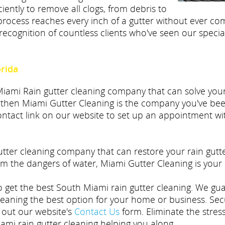
iently to remove all clogs, from debris to
rocess reaches every inch of a gutter without ever com
recognition of countless clients who've seen our specia
orida
 Miami Rain gutter cleaning company that can solve yo
 then Miami Gutter Cleaning is the company you've been
 contact link on our website to set up an appointment w
gutter cleaning company that can restore your rain gut
m the dangers of water, Miami Gutter Cleaning is your 
to get the best South Miami rain gutter cleaning. We gu
leaning the best option for your home or business. Sec
g out our website's
Contact Us
form. Eliminate the stre
mi rain gutter cleaning helping you along.