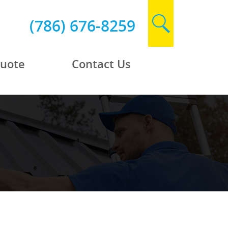
(786) 676-8259
Quote
Contact Us