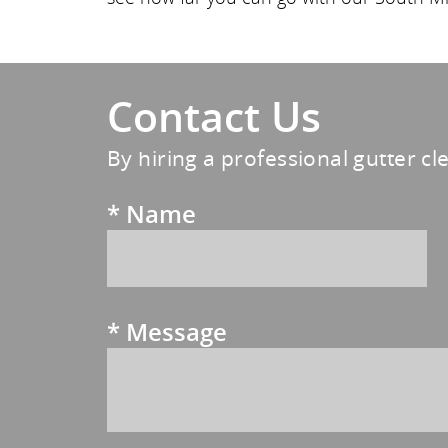
Contact Us
By hiring a professional gutter cl
*
Name
*
Message