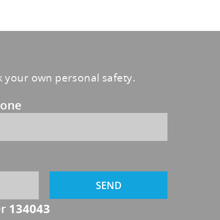
sk your own personal safety.
one
er
134043