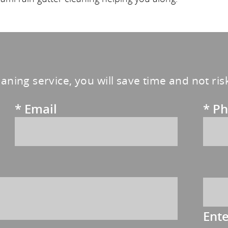
eaning service, you will save time and not ri
*
Email
*
Ph
Ent