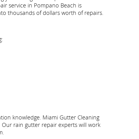
repair service in Pompano Beach is
to thousands of dollars worth of repairs.
g:
llation knowledge. Miami Gutter Cleaning
Our rain gutter repair experts will work
m.