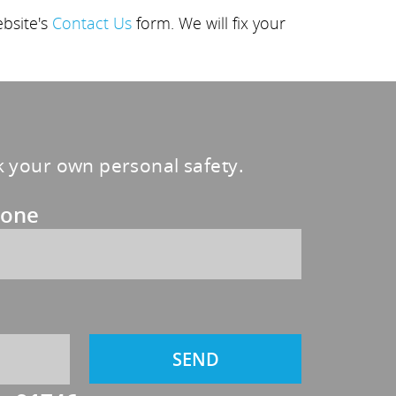
ebsite's
Contact Us
form. We will fix your
sk your own personal safety.
one