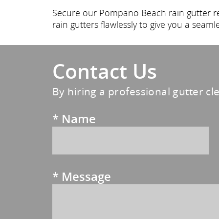
Secure our Pompano Beach rain gutter rep
rain gutters flawlessly to give you a seaml
Contact Us
By hiring a professional gutter cl
*
Name
*
Message