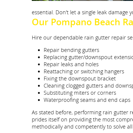
essential. Don't let a single leak damage
Our Pompano Beach Rai
Hire our dependable rain gutter repair se
Repair bending gutters
Replacing gutter/downspout extensi
Repair leaks and holes
Reattaching or switching hangers
Fixing the downspout bracket
Cleaning clogged gutters and downs
Substituting miters or corners
Waterproofing seams and end caps
As stated before, performing rain gutter r
prides itself on providing the most compr
methodically and competently to solve all 