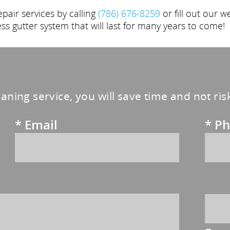
air services by calling
(786) 676-8259
or fill out our w
ess gutter system that will last for many years to come!
eaning service, you will save time and not ri
*
Email
*
Ph