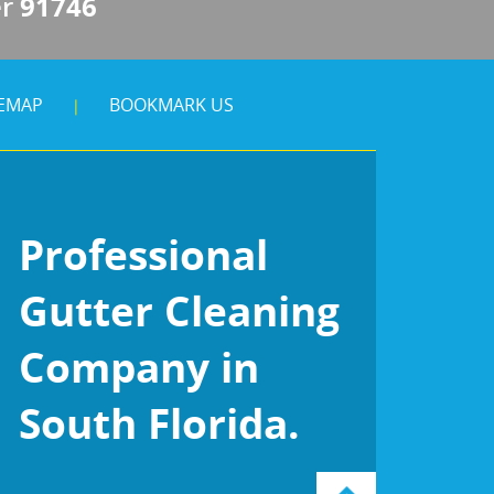
er
91746
TEMAP
BOOKMARK US
|
Professional
Gutter Cleaning
Company in
South Florida.