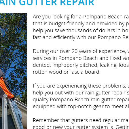
IN GUTTER REPAIR
Are you looking for a Pompano Beach rai
that is budget-friendly and provided by 
help you save thousands of dollars in h
fast and efficiently with our Pompano Bea
During our over 20 years of experience, 
services in Pompano Beach and fixed vari
dented, improperly pitched, leaking, loos
rotten wood or fascia board.
If you are experiencing these problems,
help you out with our rain gutter repair 
quality Pompano Beach rain gutter repai
equipped with top-notch gear to meet all
Remember that gutters need regular ma
good or new your gutter system is. Getti