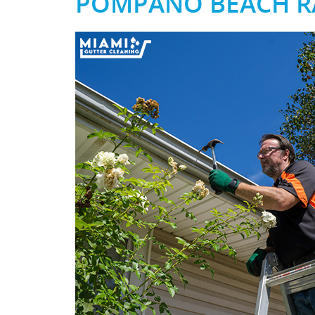
POMPANO BEACH RA