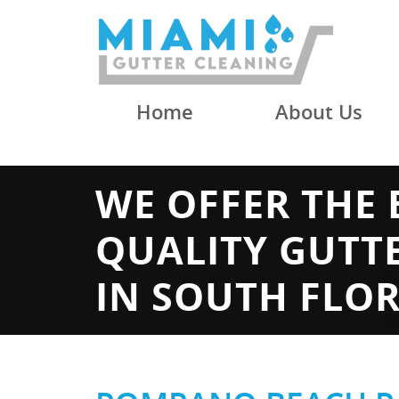
Home
About Us
WE OFFER THE 
QUALITY GUTT
IN SOUTH FLO