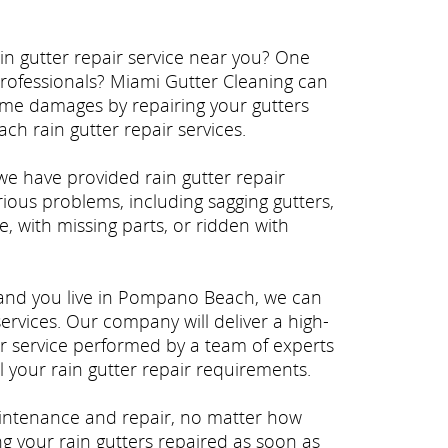
n gutter repair service near you? One
professionals? Miami Gutter Cleaning can
ome damages by repairing your gutters
ch rain gutter repair services.
we have provided rain gutter repair
ous problems, including sagging gutters,
e, with missing parts, or ridden with
 and you live in Pompano Beach, we can
services. Our company will deliver a high-
r service performed by a team of experts
 your rain gutter repair requirements.
intenance and repair, no matter how
ng your rain gutters repaired as soon as