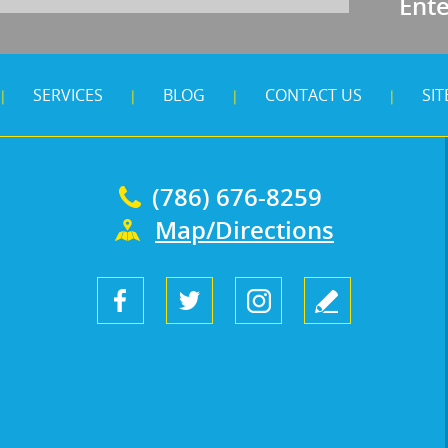
Ent
SERVICES
BLOG
CONTACT US
SI
|
|
|
|
(786) 676-8259
Map/Directions