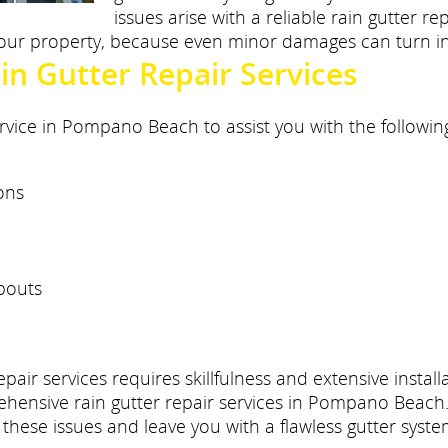
issues arise with a reliable rain gutter 
 your property, because even minor damages can turn in
n Gutter Repair Services
rvice in Pompano Beach to assist you with the followin
ons
pouts
epair services requires skillfulness and extensive insta
ehensive rain gutter repair services in Pompano Beach. 
these issues and leave you with a flawless gutter syste