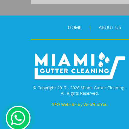
HOME
ABOUT US
|
© Copyright 2017 - 2026 Miami Gutter Cleaning ·
All Rights Reserved.
SEO Website
by
WebFindYou