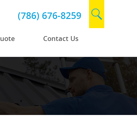
(786) 676-8259
Quote
Contact Us