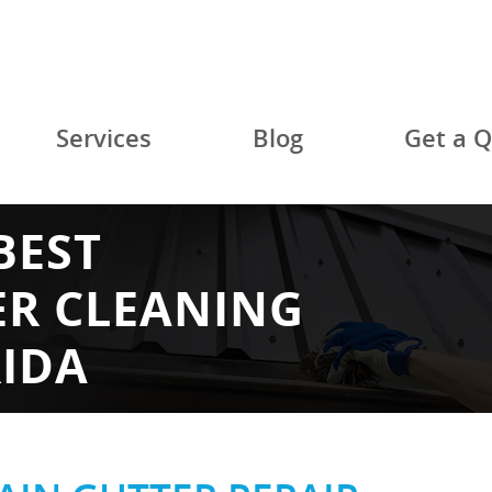
Services
Blog
Get a 
BEST
ER CLEANING
RIDA