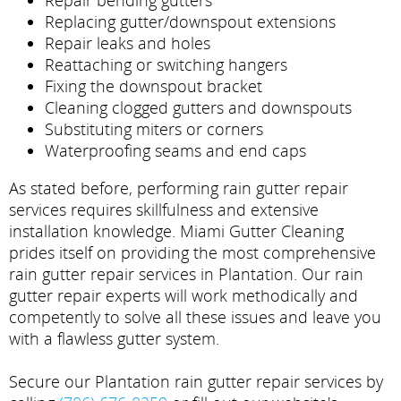
Repair bending gutters
Replacing gutter/downspout extensions
Repair leaks and holes
Reattaching or switching hangers
Fixing the downspout bracket
Cleaning clogged gutters and downspouts
Substituting miters or corners
Waterproofing seams and end caps
As stated before, performing rain gutter repair
services requires skillfulness and extensive
installation knowledge. Miami Gutter Cleaning
prides itself on providing the most comprehensive
rain gutter repair services in Plantation. Our rain
gutter repair experts will work methodically and
competently to solve all these issues and leave you
with a flawless gutter system.
Secure our Plantation rain gutter repair services by