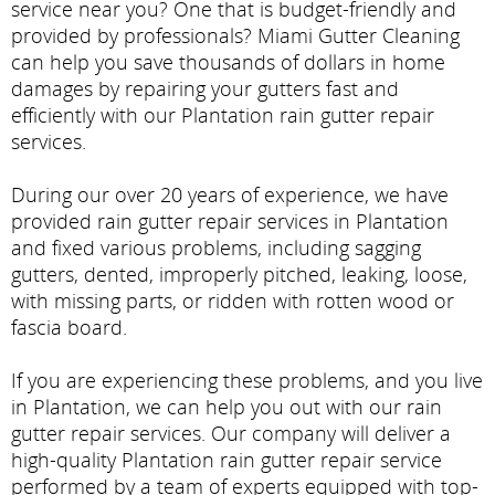
service near you? One that is budget-friendly and
provided by professionals? Miami Gutter Cleaning
can help you save thousands of dollars in home
damages by repairing your gutters fast and
efficiently with our Plantation rain gutter repair
services.
During our over 20 years of experience, we have
provided rain gutter repair services in Plantation
and fixed various problems, including sagging
gutters, dented, improperly pitched, leaking, loose,
with missing parts, or ridden with rotten wood or
fascia board.
If you are experiencing these problems, and you live
in Plantation, we can help you out with our rain
gutter repair services. Our company will deliver a
high-quality Plantation rain gutter repair service
performed by a team of experts equipped with top-