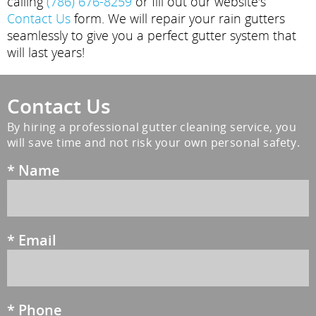
calling
(786) 676-8259
or fill out our website's
Contact Us
form. We will repair your rain gutters
seamlessly to give you a perfect gutter system that
will last years!
Contact Us
By hiring a professional gutter cleaning service, you
will save time and not risk your own personal safety.
*
Name
*
Email
*
Phone