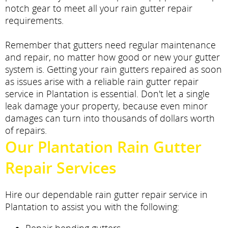
notch gear to meet all your rain gutter repair
requirements.
Remember that gutters need regular maintenance
and repair, no matter how good or new your gutter
system is. Getting your rain gutters repaired as soon
as issues arise with a reliable rain gutter repair
service in Plantation is essential. Don't let a single
leak damage your property, because even minor
damages can turn into thousands of dollars worth
of repairs.
Our Plantation Rain Gutter
Repair Services
Hire our dependable rain gutter repair service in
Plantation to assist you with the following: