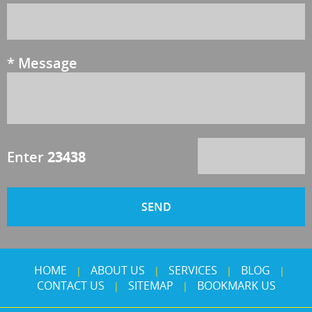
*
Message
Enter
23438
HOME
ABOUT US
SERVICES
BLOG
|
|
|
|
CONTACT US
SITEMAP
BOOKMARK US
|
|