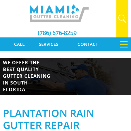
(786) 676-8259
CALL
SERVICES
CONTACT
WE OFFER THE
BEST QUALITY
GUTTER CLEANING
IN SOUTH
FLORIDA
PLANTATION RAIN
GUTTER REPAIR