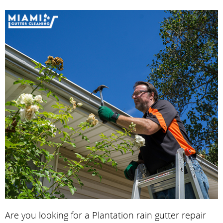
Are you looking for a Plantation rain gutter repair