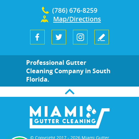
(786) 676-8259
Map/Directions
Professional Gutter
Cleaning Company in South
Florida.
© Copyright 2017 - 2026 Miami Gutter