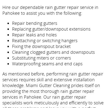
Hire our dependable rain gutter repair service in
Pahokee to assist you with the following:
Repair bending gutters
Replacing gutter/downspout extensions
Repair leaks and holes
Reattaching or switching hangers
Fixing the downspout bracket
Cleaning clogged gutters and downspouts
Substituting miters or corners
Waterproofing seams and end caps
As mentioned before, performing rain gutter repair
services requires skill and extensive installation
knowledge. Miami Gutter Cleaning prides itself on
providing the most thorough rain gutter repair
services in Pahokee. Our rain gutter repair
specialists work meticulously and efficiently to solve