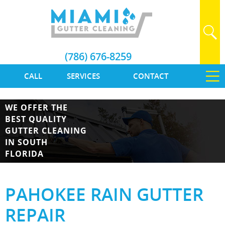
(786) 676-8259
CALL
SERVICES
CONTACT
WE OFFER THE
BEST QUALITY
GUTTER CLEANING
IN SOUTH
FLORIDA
PAHOKEE RAIN GUTTER
REPAIR