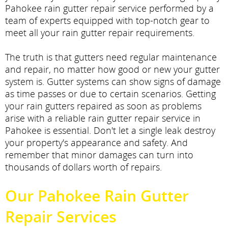
Pahokee rain gutter repair service performed by a
team of experts equipped with top-notch gear to
meet all your rain gutter repair requirements.
The truth is that gutters need regular maintenance
and repair, no matter how good or new your gutter
system is. Gutter systems can show signs of damage
as time passes or due to certain scenarios. Getting
your rain gutters repaired as soon as problems
arise with a reliable rain gutter repair service in
Pahokee is essential. Don't let a single leak destroy
your property's appearance and safety. And
remember that minor damages can turn into
thousands of dollars worth of repairs.
Our Pahokee Rain Gutter
Repair Services