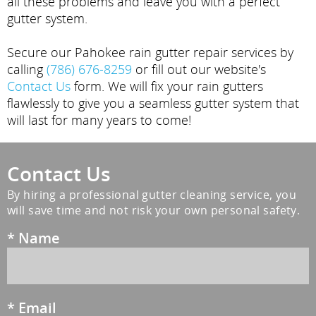
all these problems and leave you with a perfect
gutter system.
Secure our Pahokee rain gutter repair services by
calling
(786) 676-8259
or fill out our website's
Contact Us
form. We will fix your rain gutters
flawlessly to give you a seamless gutter system that
will last for many years to come!
Contact Us
By hiring a professional gutter cleaning service, you
will save time and not risk your own personal safety.
*
Name
*
Email