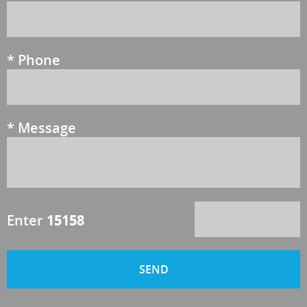
*
Phone
*
Message
Enter
15158