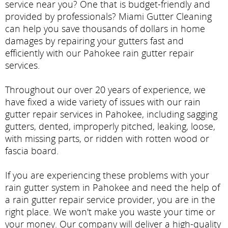
service near you? One that is budget-friendly and
provided by professionals? Miami Gutter Cleaning
can help you save thousands of dollars in home
damages by repairing your gutters fast and
efficiently with our Pahokee rain gutter repair
services.
Throughout our over 20 years of experience, we
have fixed a wide variety of issues with our rain
gutter repair services in Pahokee, including sagging
gutters, dented, improperly pitched, leaking, loose,
with missing parts, or ridden with rotten wood or
fascia board.
If you are experiencing these problems with your
rain gutter system in Pahokee and need the help of
a rain gutter repair service provider, you are in the
right place. We won't make you waste your time or
your money. Our company will deliver a high-quality