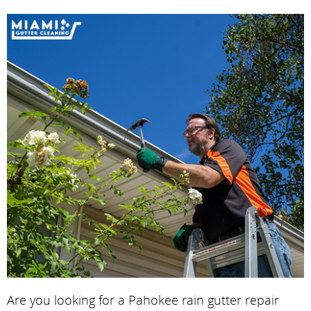
Are you looking for a Pahokee rain gutter repair