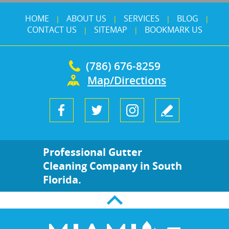
HOME
ABOUT US
SERVICES
BLOG
|
|
|
|
CONTACT US
SITEMAP
BOOKMARK US
|
|
(786) 676-8259
Map/Directions
Professional Gutter
Cleaning Company in South
Florida.