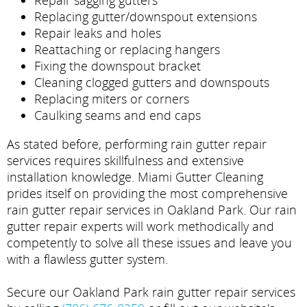
Repair sagging gutters
Replacing gutter/downspout extensions
Repair leaks and holes
Reattaching or replacing hangers
Fixing the downspout bracket
Cleaning clogged gutters and downspouts
Replacing miters or corners
Caulking seams and end caps
As stated before, performing rain gutter repair
services requires skillfulness and extensive
installation knowledge. Miami Gutter Cleaning
prides itself on providing the most comprehensive
rain gutter repair services in Oakland Park. Our rain
gutter repair experts will work methodically and
competently to solve all these issues and leave you
with a flawless gutter system.
Secure our Oakland Park rain gutter repair services