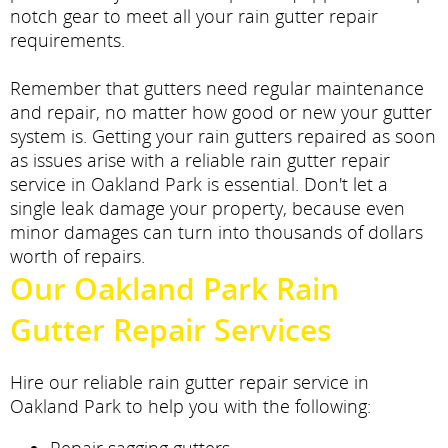
notch gear to meet all your rain gutter repair
requirements.
Remember that gutters need regular maintenance
and repair, no matter how good or new your gutter
system is. Getting your rain gutters repaired as soon
as issues arise with a reliable rain gutter repair
service in Oakland Park is essential. Don't let a
single leak damage your property, because even
minor damages can turn into thousands of dollars
worth of repairs.
Our Oakland Park Rain
Gutter Repair Services
Hire our reliable rain gutter repair service in
Oakland Park to help you with the following: