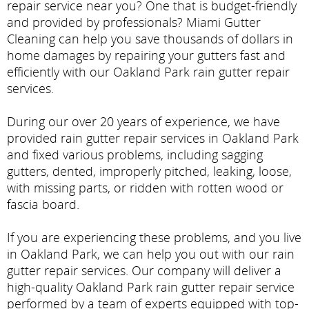
repair service near you? One that is budget-friendly
and provided by professionals? Miami Gutter
Cleaning can help you save thousands of dollars in
home damages by repairing your gutters fast and
efficiently with our Oakland Park rain gutter repair
services.
During our over 20 years of experience, we have
provided rain gutter repair services in Oakland Park
and fixed various problems, including sagging
gutters, dented, improperly pitched, leaking, loose,
with missing parts, or ridden with rotten wood or
fascia board.
If you are experiencing these problems, and you live
in Oakland Park, we can help you out with our rain
gutter repair services. Our company will deliver a
high-quality Oakland Park rain gutter repair service
performed by a team of experts equipped with top-