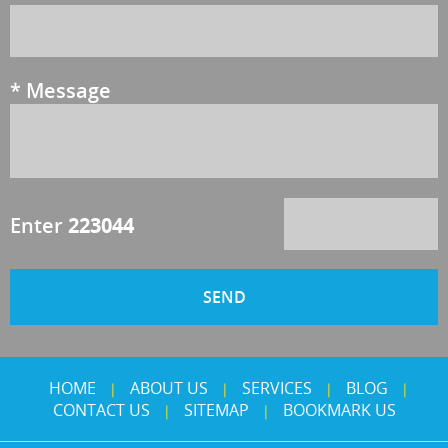
*
Message
Enter
223044
HOME
ABOUT US
SERVICES
BLOG
|
|
|
|
CONTACT US
SITEMAP
BOOKMARK US
|
|