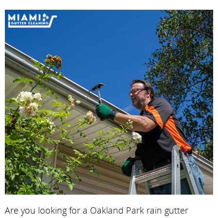
Are you looking for a Oakland Park rain gutter