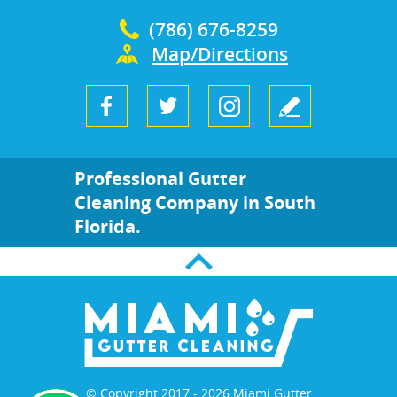
(786) 676-8259
Map/Directions
Professional Gutter
Cleaning Company in South
Florida.
© Copyright 2017 - 2026 Miami Gutter