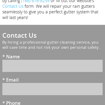
by calling
(786) 676-8259
or fill out our website's
Contact Us
form. We will repair your rain gutters
seamlessly to give you a perfect gutter system that
will last years!
Contact Us
By hiring a professional gutter cleaning service, you
will save time and not risk your own personal safety.
*
Name
*
Email
*
Phone