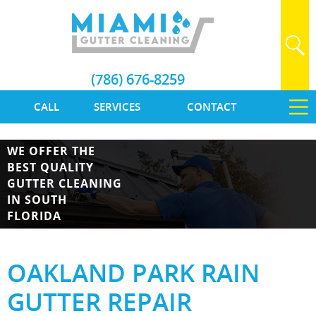
(786) 676-8259
CALL
SERVICES
CONTACT
WE OFFER THE
BEST QUALITY
GUTTER CLEANING
IN SOUTH
FLORIDA
OAKLAND PARK RAIN
GUTTER REPAIR