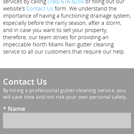
services by calling
(786) 676-8259
or filling out our
website's
Contact Us
form. We understand the
importance of having a functioning drainage system,
especially before the rainy season, after a storm,
and in case you want to sell your property;
therefore, our team strives for providing an
impeccable North Miami Rain gutter cleaning
service to all our customers that require our help.
Contact Us
By hiring a professional gutter cleaning service, you
will save time and not risk your own personal safety.
*
Name