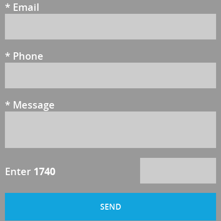
*
Email
*
Phone
*
Message
Enter
1740