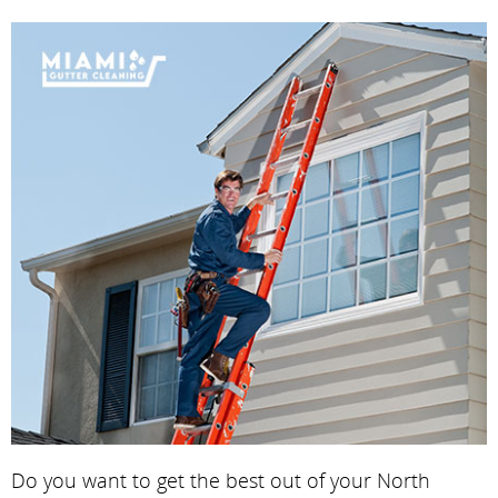
Do you want to get the best out of your North