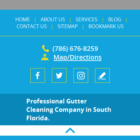
HOME
ABOUT US
SERVICES
BLOG
|
|
|
|
CONTACT US
SITEMAP
BOOKMARK US
|
|
(786) 676-8259
Map/Directions
Professional Gutter
Cleaning Company in South
Florida.