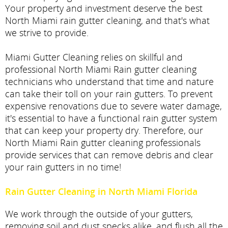
Your property and investment deserve the best
North Miami rain gutter cleaning, and that's what
we strive to provide.
Miami Gutter Cleaning relies on skillful and
professional North Miami Rain gutter cleaning
technicians who understand that time and nature
can take their toll on your rain gutters. To prevent
expensive renovations due to severe water damage,
it's essential to have a functional rain gutter system
that can keep your property dry. Therefore, our
North Miami Rain gutter cleaning professionals
provide services that can remove debris and clear
your rain gutters in no time!
Rain Gutter Cleaning in North Miami Florida
We work through the outside of your gutters,
removing soil and dust specks alike, and flush all the