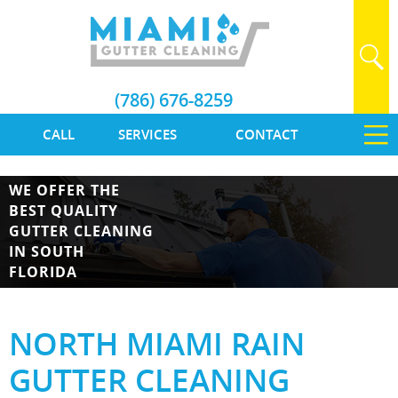
(786) 676-8259
CALL
SERVICES
CONTACT
WE OFFER THE
BEST QUALITY
GUTTER CLEANING
IN SOUTH
FLORIDA
NORTH MIAMI RAIN
GUTTER CLEANING