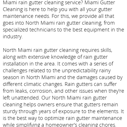
Miami rain gutter cleaning service? Miami Gutter
Cleaning is here to help you with all your gutter
maintenance needs. For this, we provide all that
goes into North Miami rain gutter cleaning, from
specialized technicians to the best equipment in the
industry.
North Miami rain gutter cleaning requires skills,
along with extensive knowledge of rain gutter
installation in the area. It comes with a series of
challenges related to the unpredictability rainy
season in North Miami and the damages caused by
different climatic changes. Rain gutters can suffer
from leaks, corrosion, and other issues when they're
left unattended. Our North Miami rain gutter
cleaning helps owners ensure that gutters remain
sturdy through years of exposure to the elements. It
is the best way to optimize rain gutter maintenance
while simplifying a homeowner's cleaning chores.