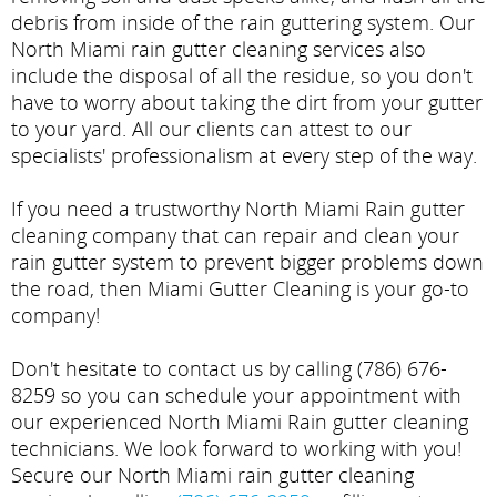
debris from inside of the rain guttering system. Our
North Miami rain gutter cleaning services also
include the disposal of all the residue, so you don't
have to worry about taking the dirt from your gutter
to your yard. All our clients can attest to our
specialists' professionalism at every step of the way.
If you need a trustworthy North Miami Rain gutter
cleaning company that can repair and clean your
rain gutter system to prevent bigger problems down
the road, then Miami Gutter Cleaning is your go-to
company!
Don't hesitate to contact us by calling (786) 676-
8259 so you can schedule your appointment with
our experienced North Miami Rain gutter cleaning
technicians. We look forward to working with you!
Secure our North Miami rain gutter cleaning