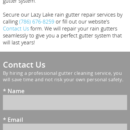
gutter system.
Secure our Lazy Lake rain gutter repair services by
calling
(786) 676-8259
or fill out our website's
Contact Us
form. We will repair your rain gutters
seamlessly to give you a perfect gutter system that
will last years!
Contact Us
By hiring a professional gutter cleaning service, you
will save time and not risk your own personal safety.
*
Name
*
Email