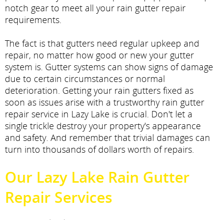
notch gear to meet all your rain gutter repair
requirements.
The fact is that gutters need regular upkeep and
repair, no matter how good or new your gutter
system is. Gutter systems can show signs of damage
due to certain circumstances or normal
deterioration. Getting your rain gutters fixed as
soon as issues arise with a trustworthy rain gutter
repair service in Lazy Lake is crucial. Don't let a
single trickle destroy your property's appearance
and safety. And remember that trivial damages can
turn into thousands of dollars worth of repairs.
Our Lazy Lake Rain Gutter
Repair Services