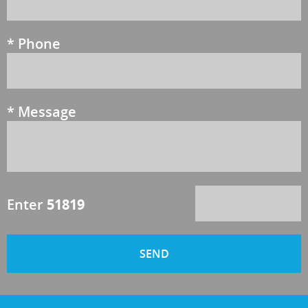
*
Phone
*
Message
Enter
51819