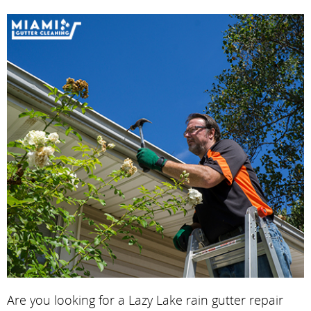
Are you looking for a Lazy Lake rain gutter repair