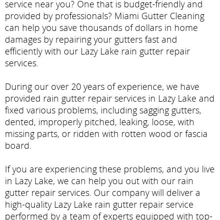
service near you? One that is budget-friendly and
provided by professionals? Miami Gutter Cleaning
can help you save thousands of dollars in home
damages by repairing your gutters fast and
efficiently with our Lazy Lake rain gutter repair
services.
During our over 20 years of experience, we have
provided rain gutter repair services in Lazy Lake and
fixed various problems, including sagging gutters,
dented, improperly pitched, leaking, loose, with
missing parts, or ridden with rotten wood or fascia
board.
If you are experiencing these problems, and you live
in Lazy Lake, we can help you out with our rain
gutter repair services. Our company will deliver a
high-quality Lazy Lake rain gutter repair service
performed by a team of experts equipped with top-