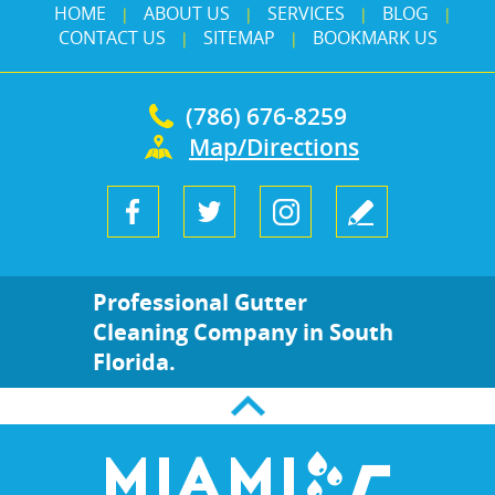
HOME
ABOUT US
SERVICES
BLOG
|
|
|
|
CONTACT US
SITEMAP
BOOKMARK US
|
|
(786) 676-8259
Map/Directions
Professional Gutter
Cleaning Company in South
Florida.