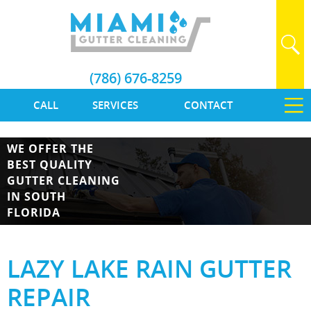
(786) 676-8259
CALL
SERVICES
CONTACT
WE OFFER THE
BEST QUALITY
GUTTER CLEANING
IN SOUTH
FLORIDA
LAZY LAKE RAIN GUTTER
REPAIR