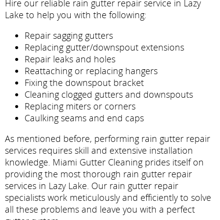
Hire our reliable rain gutter repair service in Lazy
Lake to help you with the following:
Repair sagging gutters
Replacing gutter/downspout extensions
Repair leaks and holes
Reattaching or replacing hangers
Fixing the downspout bracket
Cleaning clogged gutters and downspouts
Replacing miters or corners
Caulking seams and end caps
As mentioned before, performing rain gutter repair
services requires skill and extensive installation
knowledge. Miami Gutter Cleaning prides itself on
providing the most thorough rain gutter repair
services in Lazy Lake. Our rain gutter repair
specialists work meticulously and efficiently to solve
all these problems and leave you with a perfect