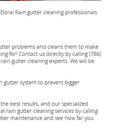
 Doral Rain gutter cleaning professionals
 gutter problems and cleans them to make
g for! Contact us directly by calling (786)
rain gutter cleaning experts. We will be
n gutter system to prevent bigger
 the best results, and our specialized
 rain gutter cleaning services by calling
gutter maintenance and see how far you