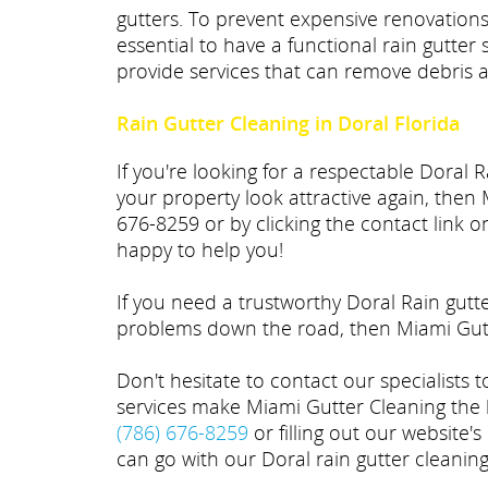
gutters. To prevent expensive renovations
essential to have a functional rain gutter
provide services that can remove debris a
Rain Gutter Cleaning in Doral Florida
If you're looking for a respectable Doral
your property look attractive again, then 
676-8259 or by clicking the contact link 
happy to help you!
If you need a trustworthy Doral Rain gutt
problems down the road, then Miami Gutt
Don't hesitate to contact our specialists 
services make Miami Gutter Cleaning the b
(786) 676-8259
or filling out our website's
can go with our Doral rain gutter cleanin