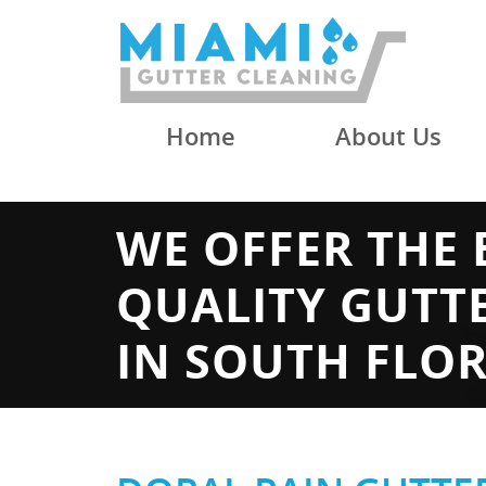
Home
About Us
WE OFFER THE 
QUALITY GUTT
IN SOUTH FLO