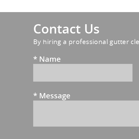
Contact Us
By hiring a professional gutter cl
*
Name
*
Message