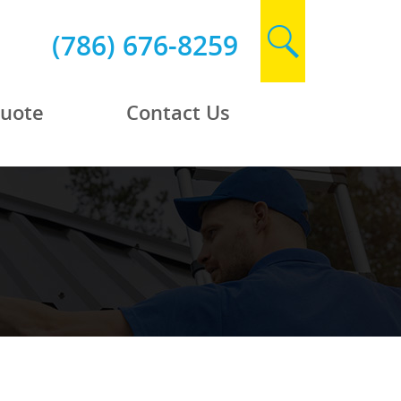
(786) 676-8259
Quote
Contact Us