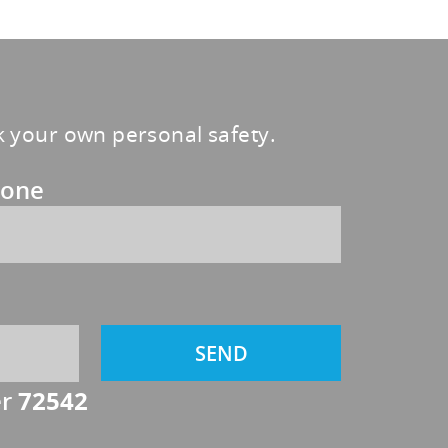
sk your own personal safety.
one
er
72542