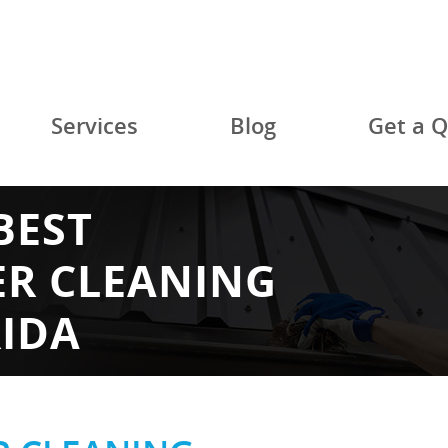
Services
Blog
Get a 
BEST
ER CLEANING
RIDA