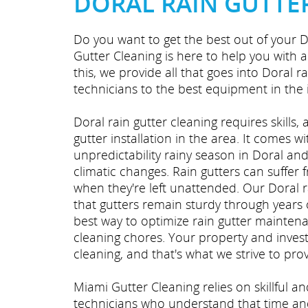
DORAL RAIN GUTTE
Do you want to get the best out of your D
Gutter Cleaning is here to help you with 
this, we provide all that goes into Doral r
technicians to the best equipment in the 
Doral rain gutter cleaning requires skills,
gutter installation in the area. It comes wi
unpredictability rainy season in Doral an
climatic changes. Rain gutters can suffer 
when they're left unattended. Our Doral 
that gutters remain sturdy through years o
best way to optimize rain gutter mainten
cleaning chores. Your property and inves
cleaning, and that's what we strive to prov
Miami Gutter Cleaning relies on skillful a
technicians who understand that time and 