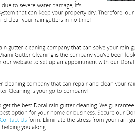
 due to severe water damage, it's
 system that can keep your property dry. Therefore, our
nd clear your rain gutters in no time!
 Rain gutter cleaning company that can solve your rain
Miami Gutter Cleaning is the company you've been lookin
on our website to set up an appointment with our Doral 
er cleaning company that can repair and clean your rai
er Cleaning is your go-to company!
to get the best Doral rain gutter cleaning. We guarantee
est option for your home or business. Secure our Doral
Contact Us
form. Eliminate the stress from your rain 
g helping you along.