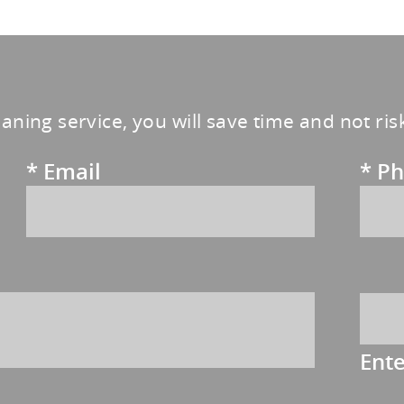
eaning service, you will save time and not ri
*
Email
*
Ph
Ent