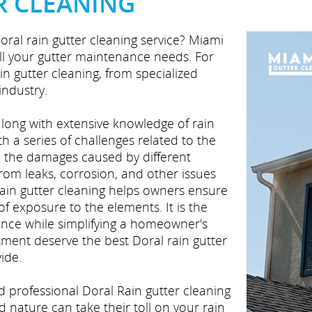
R CLEANING
oral rain gutter cleaning service? Miami
all your gutter maintenance needs. For
ain gutter cleaning, from specialized
industry.
 along with extensive knowledge of rain
th a series of challenges related to the
d the damages caused by different
from leaks, corrosion, and other issues
rain gutter cleaning helps owners ensure
f exposure to the elements. It is the
ance while simplifying a homeowner's
tment deserve the best Doral rain gutter
ide.
nd professional Doral Rain gutter cleaning
nature can take their toll on your rain