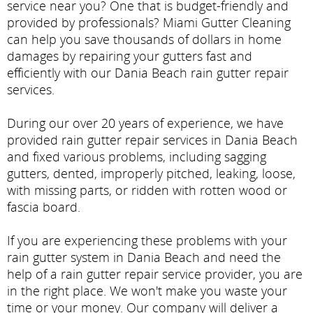
service near you? One that is budget-friendly and
provided by professionals? Miami Gutter Cleaning
can help you save thousands of dollars in home
damages by repairing your gutters fast and
efficiently with our Dania Beach rain gutter repair
services.
During our over 20 years of experience, we have
provided rain gutter repair services in Dania Beach
and fixed various problems, including sagging
gutters, dented, improperly pitched, leaking, loose,
with missing parts, or ridden with rotten wood or
fascia board.
If you are experiencing these problems with your
rain gutter system in Dania Beach and need the
help of a rain gutter repair service provider, you are
in the right place. We won't make you waste your
time or your money. Our company will deliver a