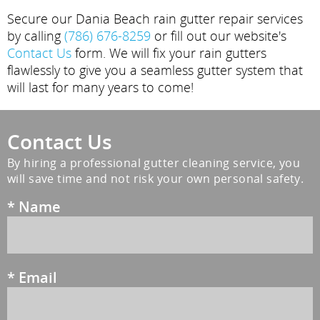
Secure our Dania Beach rain gutter repair services
by calling
(786) 676-8259
or fill out our website's
Contact Us
form. We will fix your rain gutters
flawlessly to give you a seamless gutter system that
will last for many years to come!
Contact Us
By hiring a professional gutter cleaning service, you
will save time and not risk your own personal safety.
*
Name
*
Email