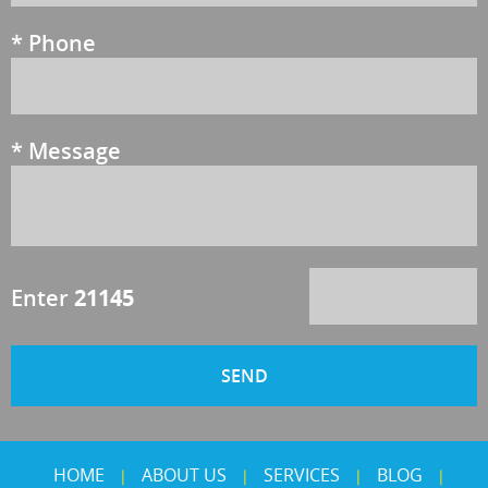
*
Phone
*
Message
Enter
21145
HOME
ABOUT US
SERVICES
BLOG
|
|
|
|