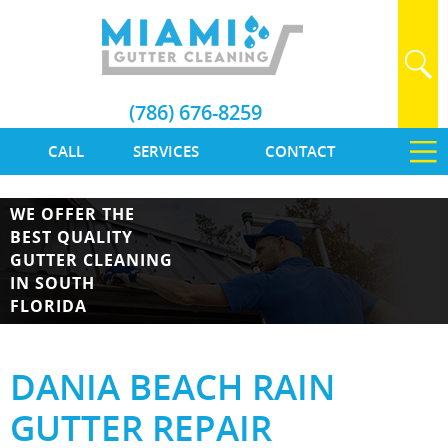
(786) 676-8259
CALL
SERVICES
CONTACT
WE OFFER THE
BEST QUALITY
GUTTER CLEANING
IN SOUTH
FLORIDA
DANIA BEACH RAIN
GUTTER REPAIR