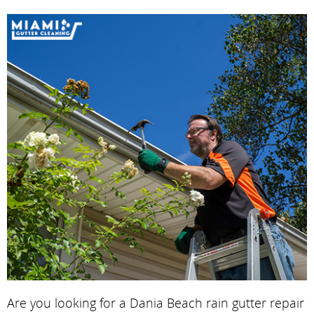
Are you looking for a Dania Beach rain gutter repair