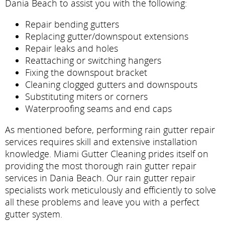
Dania Beach to assist you with the following:
Repair bending gutters
Replacing gutter/downspout extensions
Repair leaks and holes
Reattaching or switching hangers
Fixing the downspout bracket
Cleaning clogged gutters and downspouts
Substituting miters or corners
Waterproofing seams and end caps
As mentioned before, performing rain gutter repair
services requires skill and extensive installation
knowledge. Miami Gutter Cleaning prides itself on
providing the most thorough rain gutter repair
services in Dania Beach. Our rain gutter repair
specialists work meticulously and efficiently to solve
all these problems and leave you with a perfect
gutter system.