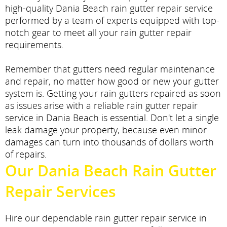
high-quality Dania Beach rain gutter repair service
performed by a team of experts equipped with top-
notch gear to meet all your rain gutter repair
requirements.
Remember that gutters need regular maintenance
and repair, no matter how good or new your gutter
system is. Getting your rain gutters repaired as soon
as issues arise with a reliable rain gutter repair
service in Dania Beach is essential. Don't let a single
leak damage your property, because even minor
damages can turn into thousands of dollars worth
of repairs.
Our Dania Beach Rain Gutter
Repair Services
Hire our dependable rain gutter repair service in