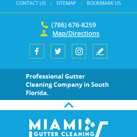
CONTACT US
SITEMAP
BOOKMARK US
|
|
(786) 676-8259
Map/Directions
Professional Gutter
Cleaning Company in South
Florida.